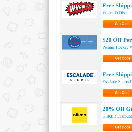
Free Ship
Wham-O Discoun
Get Code
Click to Ge
$20 Off Pe
Peranis Hockey 
Get Code
Click to Ge
Free Shipp
Escalade Sports 
Get Code
Click to Ge
20% Off Gi
GiiKER Discount
Get Code