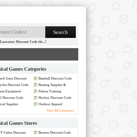
etc...!
Laurastar Discount Code
ical Games Categories
soft Guns Discount
Baseball Discount Code
de
ycles Discount Code
Boating Supplies &
Renting Discount Code
ness Equipment
Fitness Training
count Code
Discount Code
f Discount Code
Hockey Discount Code
ical Supplies
Outdoor Apparel
count Code
Discount Code
View All Categories
ical Games Stores
Y Cubes Discount
Botzees Discount Code
de