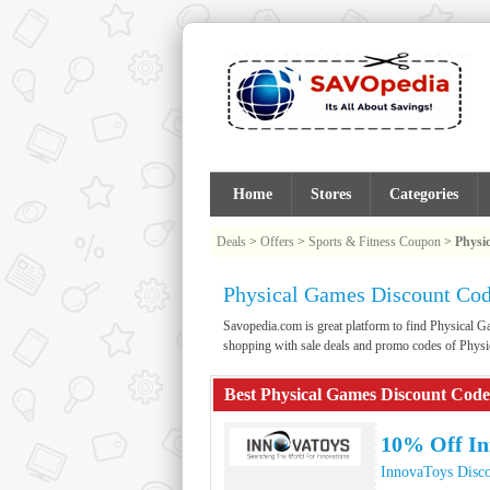
Home
Stores
Categories
Deals
>
Offers
>
Sports & Fitness Coupon
>
Physi
Physical Games Discount Co
Savopedia.com is great platform to find Physical
shopping with sale deals and promo codes of Phys
Best Physical Games Discount Code
10% Off I
InnovaToys Disc