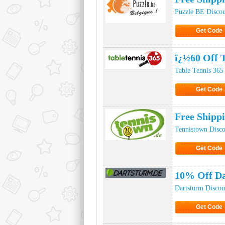
Puzzle BE Disco
Get Code
Click to Ge
ï¿½60 Off 
Table Tennis 365
Get Code
Click to Ge
Free Shipp
Tennistown Disc
Get Code
Click to Ge
10% Off D
Dartsturm Disco
Get Code
Click to Ge