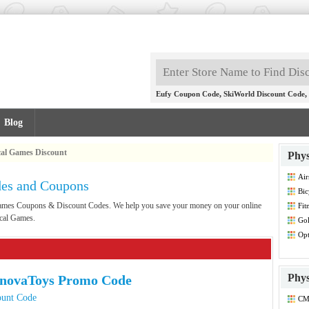
,
,
Eufy Coupon Code
SkiWorld Discount Code
Blog
cal Games Discount
Phys
Air
des and Coupons
Co
Bic
 Games Coupons & Discount Codes. We help you save your money on your online
Fit
Dis
ical Games.
Gol
Opt
Dis
Phys
nnovaToys Promo Code
ount Code
CM
Co