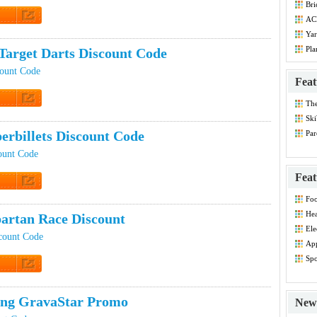
Bri
Co
ACE
Co
t Code
Yar
Co
Pla
Target Darts Discount Code
Dis
count Code
Feat
Th
t Code
Dis
Ski
erbillets Discount Code
Par
Co
count Code
Feat
t Code
Foo
Co
Hea
artan Race Discount
Dis
Ele
count Code
Dis
App
Dis
Spo
Dis
t Code
ing GravaStar Promo
New 