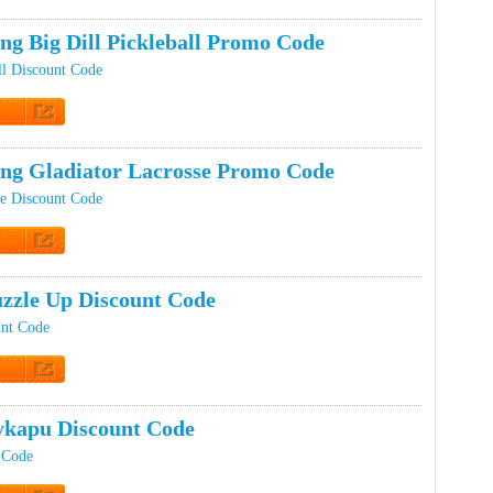
t Code
ng Big Dill Pickleball Promo Code
ll Discount Code
t Code
ing Gladiator Lacrosse Promo Code
se Discount Code
t Code
zzle Up Discount Code
unt Code
t Code
kapu Discount Code
 Code