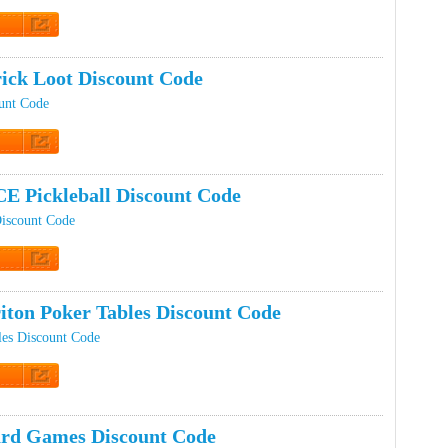
t Code
ick Loot Discount Code
unt Code
t Code
E Pickleball Discount Code
iscount Code
t Code
iton Poker Tables Discount Code
les Discount Code
t Code
rd Games Discount Code