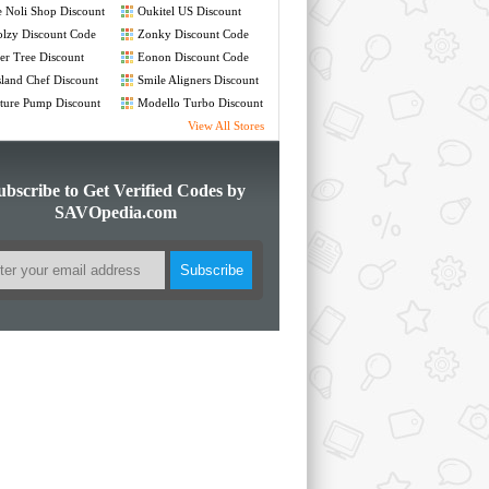
 Noli Shop Discount
Oukitel US Discount
de
Code
lzy Discount Code
Zonky Discount Code
er Tree Discount
Eonon Discount Code
de
land Chef Discount
Smile Aligners Discount
de
Code
ture Pump Discount
Modello Turbo Discount
de
Code
View All Stores
ubscribe to Get Verified Codes by
SAVOpedia.com