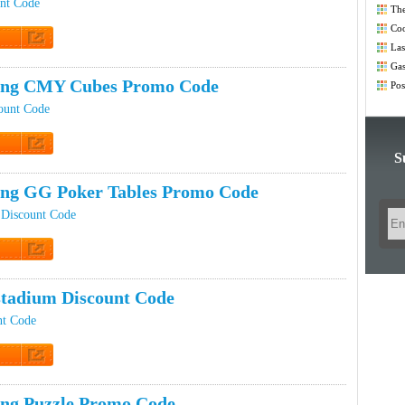
unt Code
The
Co
Coo
Las
t Code
Co
Gas
Co
ping CMY Cubes Promo Code
Pos
Co
ount Code
S
t Code
ing GG Poker Tables Promo Code
 Discount Code
t Code
tadium Discount Code
nt Code
t Code
ing Puzzle Promo Code