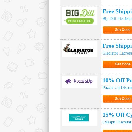
Click to Ge
Free Shippi
Big Dill Pickleba
Get Code
Click to Ge
Free Shipp
Gladiator Lacros
Get Code
Click to Ge
10% Off Pu
Puzzle Up Disco
Get Code
Click to Ge
15% Off Cy
Cykapu Discount