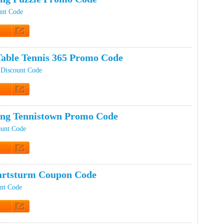
unt Code
t Code
Table Tennis 365 Promo Code
 Discount Code
t Code
ing Tennistown Promo Code
ount Code
t Code
artsturm Coupon Code
unt Code
t Code