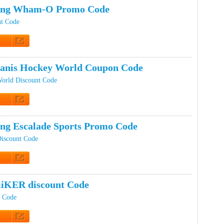
ping Wham-O Promo Code
t Code
t Code
ranis Hockey World Coupon Code
World Discount Code
t Code
ing Escalade Sports Promo Code
Discount Code
t Code
iKER discount Code
 Code