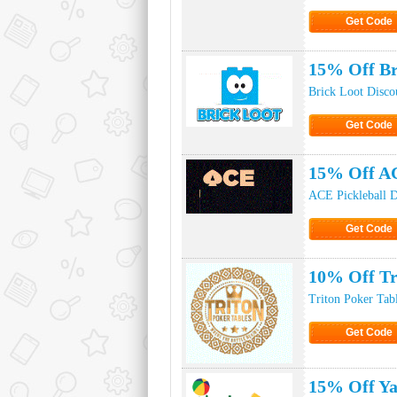
Get Code
Click to Ge
15% Off Br
Brick Loot Disco
Get Code
Click to Ge
15% Off AC
ACE Pickleball D
Get Code
Click to Ge
10% Off Tr
Triton Poker Tab
Get Code
Click to Ge
15% Off Ya