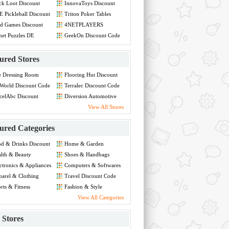
ck Loot Discount
InnovaToys Discount
de
Code
 Pickleball Discount
Triton Poker Tables
de
Discount Code
d Games Discount
4NETPLAYERS
de
Discount Code
net Puzzles DE
GeekOn Discount Code
count Code
ured Stores
e Dressing Room
Flooring Hut Discount
count Code
Code
World Discount Code
Terralec Discount Code
celAbc Discount
Diversion Automotive
de
Discount Code
View All Stores
ured Categories
d & Drinks Discount
Home & Garden
de
Discount Code
lth & Beauty
Shoes & Handbags
count Code
Discount Code
ctronics & Appliances
Computers & Softwares
count Code
Discount Code
arel & Clothing
Travel Discount Code
count Code
rts & Fitness
Fashion & Style
count Code
Discount Code
View All Categories
Stores