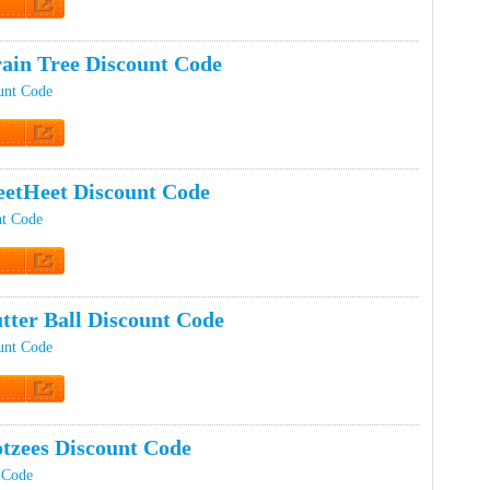
t Code
ain Tree Discount Code
unt Code
t Code
etHeet Discount Code
nt Code
t Code
tter Ball Discount Code
ount Code
t Code
tzees Discount Code
 Code