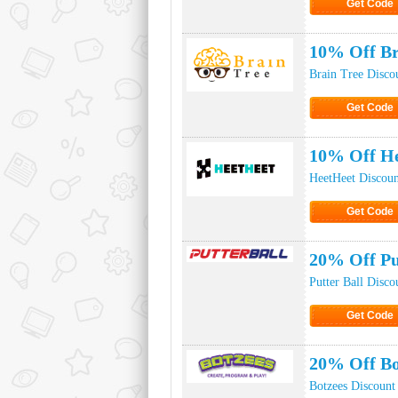
Get Code
Click to Ge
10% Off Br
Brain Tree Disco
Get Code
Click to Ge
10% Off He
HeetHeet Discou
Get Code
Click to Ge
20% Off Pu
Putter Ball Disc
Get Code
Click to Ge
20% Off Bo
Botzees Discount