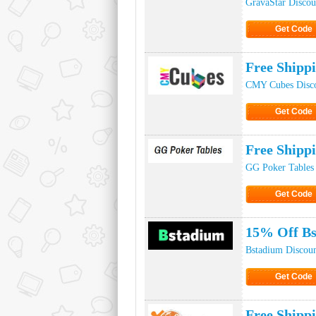
GravaStar Disco
Get Code
Click to Ge
Free Ship
CMY Cubes Disc
Get Code
Click to Ge
Free Shipp
GG Poker Tables
Get Code
Click to Ge
15% Off Bs
Bstadium Discou
Get Code
Click to Ge
Free Shipp