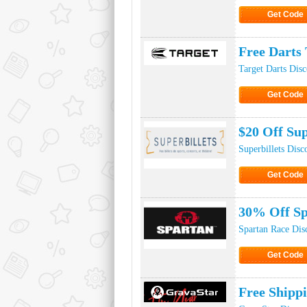
Get Code
Click to Ge
Free Darts 
Target Darts Dis
Get Code
Click to Ge
$20 Off Sup
Superbillets Dis
Get Code
Click to Ge
30% Off Sp
Spartan Race Dis
Get Code
Click to Ge
Free Shipp