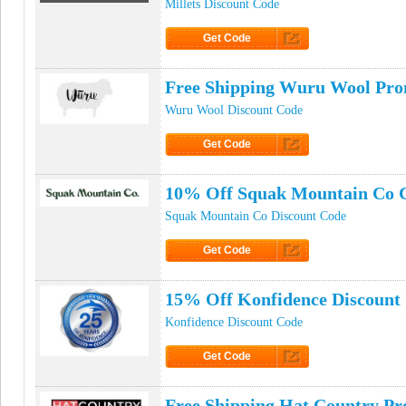
Millets Discount Code
Get Code
Click to Get Code
Free Shipping Wuru Wool Pr
Wuru Wool Discount Code
Get Code
Click to Get Code
10% Off Squak Mountain Co 
Squak Mountain Co Discount Code
Get Code
Click to Get Code
15% Off Konfidence Discount
Konfidence Discount Code
Get Code
Click to Get Code
Free Shipping Hat Country P