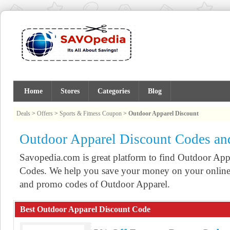
Home
Stores
Categories
Blog
Deals
>
Offers
>
Sports & Fitness Coupon
>
Outdoor Apparel Discount
Outdoor Apparel Discount Codes a
Savopedia.com is great platform to find Outdoor A
Codes. We help you save your money on your online 
and promo codes of Outdoor Apparel.
Best Outdoor Apparel Discount Code