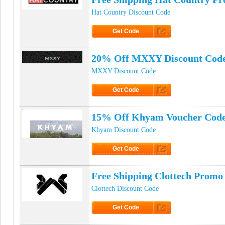
Hat Country Discount Code
Get Code
Click to Get Code
20% Off MXXY Discount Cod
MXXY Discount Code
Get Code
Click to Get Code
15% Off Khyam Voucher Cod
Khyam Discount Code
Get Code
Click to Get Code
Free Shipping Clottech Promo
Clottech Discount Code
Get Code
Click to Get Code