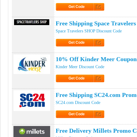
Get Code
Click to Get Code
Free Shipping Space Travele
Space Travelers SHOP Discount Code
Get Code
Click to Get Code
10% Off Kinder Meer Coupon
Kinder Meer Discount Code
Get Code
Click to Get Code
Free Shipping SC24.com Prom
SC24.com Discount Code
Get Code
Click to Get Code
Free Delivery Millets Promo 