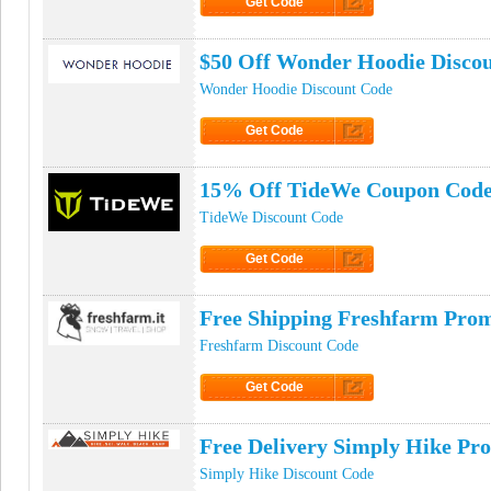
Get Code
Click to Get Code
$50 Off Wonder Hoodie Disco
Wonder Hoodie Discount Code
Get Code
Click to Get Code
15% Off TideWe Coupon Cod
TideWe Discount Code
Get Code
Click to Get Code
Free Shipping Freshfarm Pro
Freshfarm Discount Code
Get Code
Click to Get Code
Free Delivery Simply Hike Pr
Simply Hike Discount Code