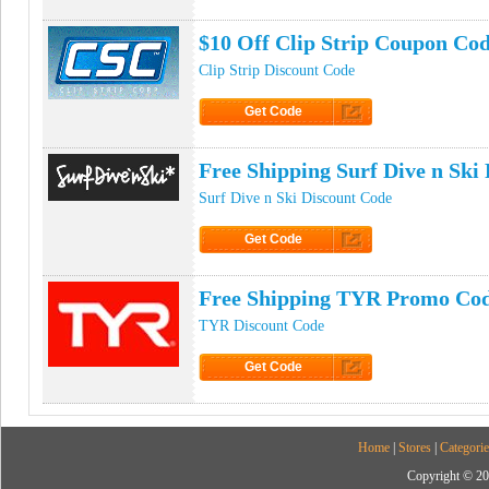
Click to Get Code
$10 Off Clip Strip Coupon Co
Clip Strip Discount Code
Get Code
Click to Get Code
Free Shipping Surf Dive n Sk
Surf Dive n Ski Discount Code
Get Code
Click to Get Code
Free Shipping TYR Promo Co
TYR Discount Code
Get Code
Click to Get Code
Home
|
Stores
|
Categorie
Copyright © 20