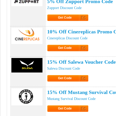
5% Off Zupport Promo Code
Zupport Discount Code
Get Code
Click to Get Code
10% Off Cinereplicas Promo 
Cinereplicas Discount Code
Get Code
Click to Get Code
15% Off Salewa Voucher Code
Salewa Discount Code
Get Code
Click to Get Code
15% Off Mustang Survival C
Mustang Survival Discount Code
Get Code
Click to Get Code