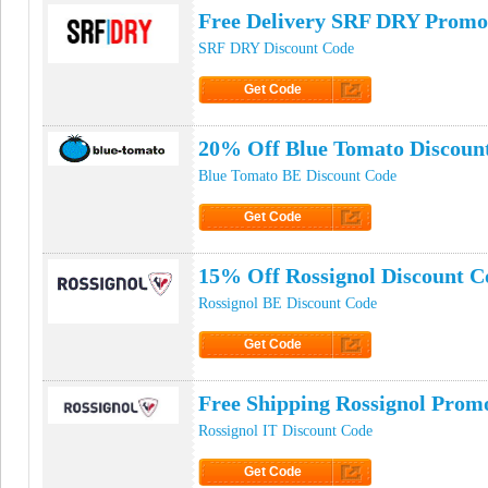
Free Delivery SRF DRY Promo
SRF DRY Discount Code
Get Code
Click to Get Code
20% Off Blue Tomato Discoun
Blue Tomato BE Discount Code
Get Code
Click to Get Code
15% Off Rossignol Discount C
Rossignol BE Discount Code
Get Code
Click to Get Code
Free Shipping Rossignol Prom
Rossignol IT Discount Code
Get Code