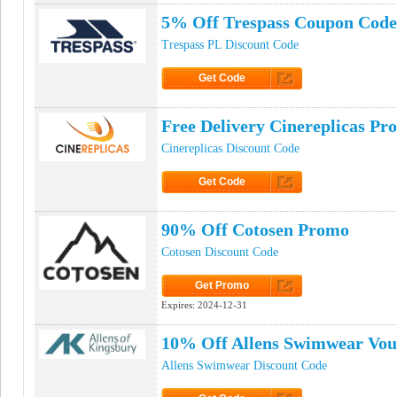
5% Off Trespass Coupon Code
Trespass PL Discount Code
Get Code
Click to Get Code
Free Delivery Cinereplicas P
Cinereplicas Discount Code
Get Code
Click to Get Code
90% Off Cotosen Promo
Cotosen Discount Code
Get Promo
Click to Get Promo
Expires:
2024-12-31
10% Off Allens Swimwear Vou
Allens Swimwear Discount Code