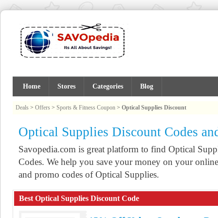
Home
Stores
Categories
Blog
Deals
>
Offers
>
Sports & Fitness Coupon
>
Optical Supplies Discount
Optical Supplies Discount Codes a
Savopedia.com is great platform to find Optical Su
Codes. We help you save your money on your online 
and promo codes of Optical Supplies.
Best Optical Supplies Discount Code