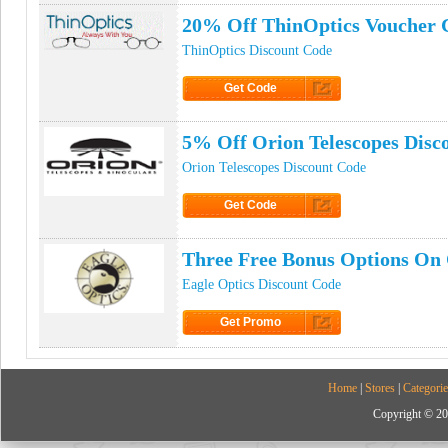
20% Off ThinOptics Voucher 
ThinOptics Discount Code
Get Code
Click to Get Code
5% Off Orion Telescopes Disc
Orion Telescopes Discount Code
Get Code
Click to Get Code
Three Free Bonus Options On 
Eagle Optics Discount Code
Get Promo
Click to Get Promo
Home
|
Stores
|
Categorie
Copyright © 20