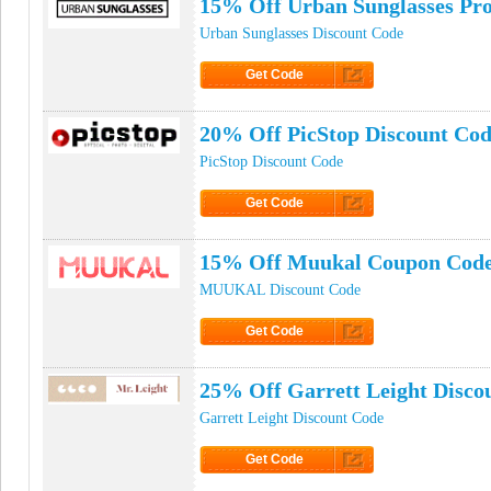
15% Off Urban Sunglasses Pr
Urban Sunglasses Discount Code
Get Code
Click to Get Code
20% Off PicStop Discount Co
PicStop Discount Code
Get Code
Click to Get Code
15% Off Muukal Coupon Cod
MUUKAL Discount Code
Get Code
Click to Get Code
25% Off Garrett Leight Disco
Garrett Leight Discount Code
Get Code
Click to Get Code