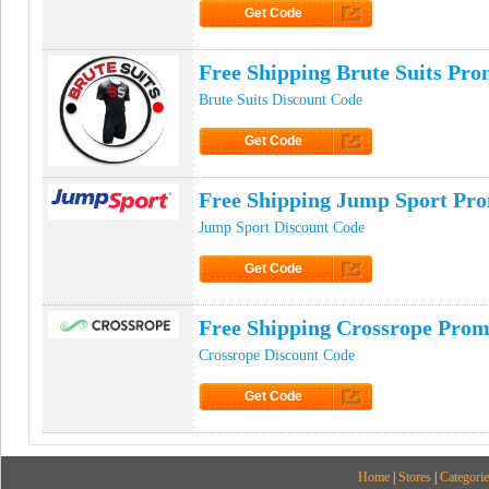
Get Code
Click to Get Code
Free Shipping Brute Suits Pr
Brute Suits Discount Code
Get Code
Click to Get Code
Free Shipping Jump Sport Pr
Jump Sport Discount Code
Get Code
Click to Get Code
Free Shipping Crossrope Pro
Crossrope Discount Code
Get Code
Click to Get Code
Home
|
Stores
|
Categorie