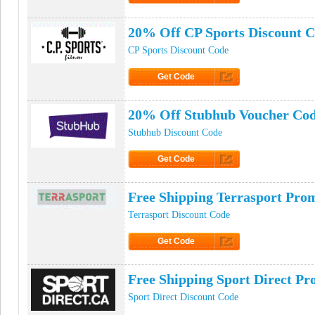
Click to Get Code
20% Off CP Sports Discount 
CP Sports Discount Code
Get Code
Click to Get Code
20% Off Stubhub Voucher Co
Stubhub Discount Code
Get Code
Click to Get Code
Free Shipping Terrasport Pro
Terrasport Discount Code
Get Code
Click to Get Code
Free Shipping Sport Direct P
Sport Direct Discount Code