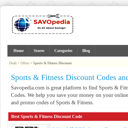
Home
Stores
Categories
Blog
Deals
>
Offers
>
Sports & Fitness Discount
Sports & Fitness Discount Codes a
Savopedia.com is great platform to find Sports & F
Codes. We help you save your money on your online 
and promo codes of Sports & Fitness.
Best Sports & Fitness Discount Code