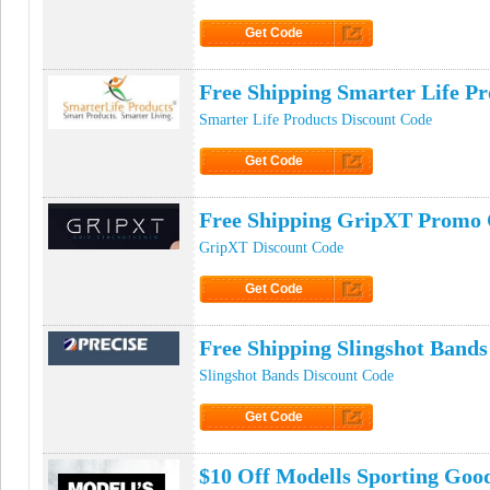
Get Code
Click to Get Code
Free Shipping Smarter Life P
Smarter Life Products Discount Code
Get Code
Click to Get Code
Free Shipping GripXT Promo
GripXT Discount Code
Get Code
Click to Get Code
Free Shipping Slingshot Band
Slingshot Bands Discount Code
Get Code
Click to Get Code
$10 Off Modells Sporting Go