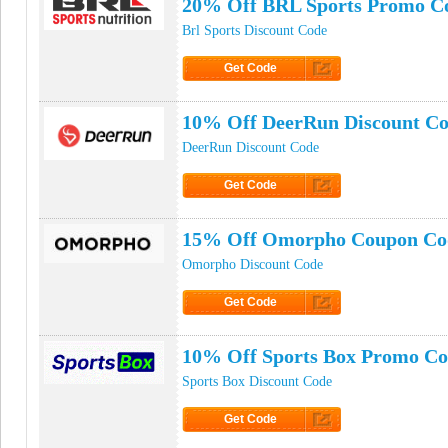
20% Off BRL Sports Promo C
Brl Sports Discount Code
Get Code
Click to Get Code
10% Off DeerRun Discount C
DeerRun Discount Code
Get Code
Click to Get Code
15% Off Omorpho Coupon Co
Omorpho Discount Code
Get Code
Click to Get Code
10% Off Sports Box Promo C
Sports Box Discount Code
Get Code
Click to Get Code