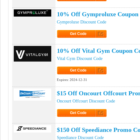
Click to Get Code
10% Off Gymproluxe Coupon
Gymproluxe Discount Code
Get Code
Click to Get Code
10% Off Vital Gym Coupon C
Vital Gym Discount Code
Get Code
Click to Get Code
Expires:
2024-12-31
$15 Off Oncourt Offcourt Pr
Oncourt Offcourt Discount Code
Get Code
Click to Get Code
$150 Off Speediance Promo C
Speediance Discount Code