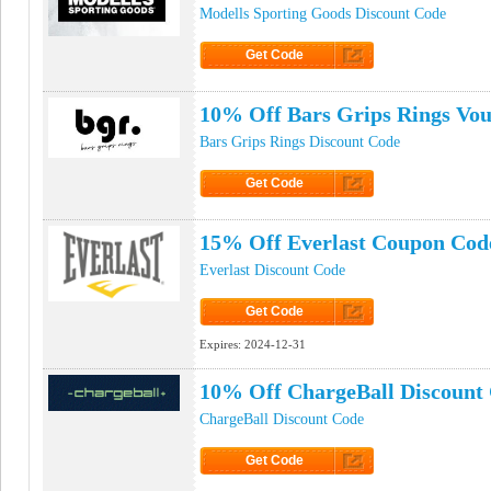
Modells Sporting Goods Discount Code
Get Code
Click to Get Code
10% Off Bars Grips Rings Vo
Bars Grips Rings Discount Code
Get Code
Click to Get Code
15% Off Everlast Coupon Cod
Everlast Discount Code
Get Code
Click to Get Code
Expires:
2024-12-31
10% Off ChargeBall Discount
ChargeBall Discount Code
Get Code
Click to Get Code