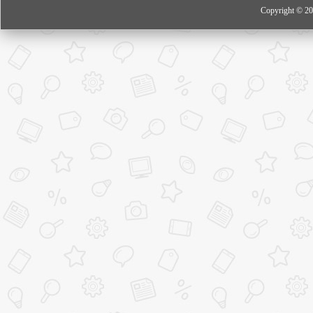
Copyright © 20