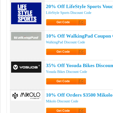
20% Off LifeStyle Sports Vou
LifeStyle Sports Discount Code
Get Code
Click to Get Code
10% Off WalkingPad Coupon
WalkingPad Discount Code
Get Code
Click to Get Code
35% Off Yosuda Bikes Discoun
Yosuda Bikes Discount Code
Get Code
Click to Get Code
10% Off Orders $3500 Mikolo
Mikolo Discount Code
Get Code