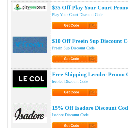
$35 Off Play Your Court Prom
Play Your Court Discount Code
Get Code
Click to Get Code
$10 Off Freein Sup Discount 
Freein Sup Discount Code
Get Code
Click to Get Code
Free Shipping Lecolcc Promo 
lecolcc Discount Code
Get Code
Click to Get Code
15% Off Isadore Discount Cod
Isadore Discount Code
Get Code