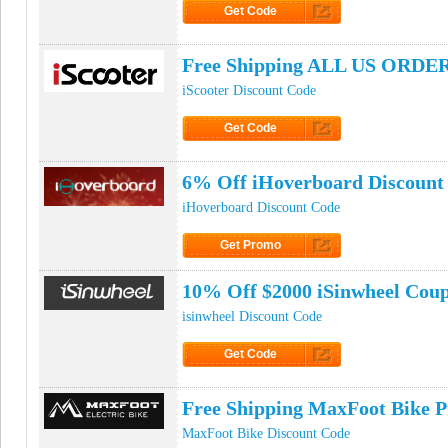
Get Code
Click to Get Code
Free Shipping ALL US ORDER
iScooter Discount Code
Get Code
Click to Get Code
6% Off iHoverboard Discount
iHoverboard Discount Code
Get Promo
Click to Get Promo
10% Off $2000 iSinwheel Cou
isinwheel Discount Code
Get Code
Click to Get Code
Free Shipping MaxFoot Bike 
MaxFoot Bike Discount Code