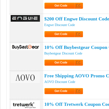
Get Code
Click to Get Code
$200 Off Engwe Discount Cod
Engwe Discount Code
Get Code
Click to Get Code
10% Off Buybestgear Coupon
Buybestgear Discount Code
Get Code
Click to Get Code
Free Shipping AOVO Promo 
AOVO Discount Code
Get Code
Click to Get Code
10% Off Tretwerk Coupon Co