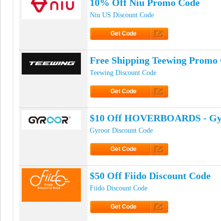
10% Off Niu Promo Code
Niu US Discount Code
Get Code
Click to Get Code
Free Shipping Teewing Promo
Teewing Discount Code
Get Code
Click to Get Code
$10 Off HOVERBOARDS - Gy
Gyroor Discount Code
Get Code
Click to Get Code
$50 Off Fiido Discount Code
Fiido Discount Code
Get Code
Click to Get Code