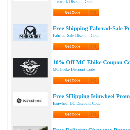
Tretwerk Discount Code
Get Code
Click to Get Code
Free Shipping Fahrrad-Sale 
Fahrrad-Sale Discount Code
Get Code
Click to Get Code
10% Off MC Ebike Coupon C
MC Ebike Discount Code
Get Code
Click to Get Code
Free SHipping Isinwheel Pro
Isinwheel DE Discount Code
Get Code
Click to Get Code