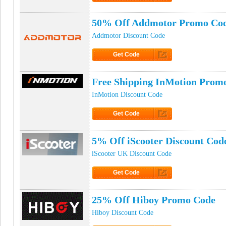
Click to Get Code
50% Off Addmotor Promo Co
Addmotor Discount Code
Get Code
Click to Get Code
Free Shipping InMotion Prom
InMotion Discount Code
Get Code
Click to Get Code
5% Off iScooter Discount Cod
iScooter UK Discount Code
Get Code
Click to Get Code
25% Off Hiboy Promo Code
Hiboy Discount Code