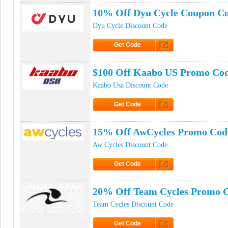
10% Off Dyu Cycle Coupon C
Dyu Cycle Discount Code
Get Code
Click to Get Code
$100 Off Kaabo US Promo Co
Kaabo Usa Discount Code
Get Code
Click to Get Code
15% Off AwCycles Promo Cod
Aw Cycles Discount Code
Get Code
Click to Get Code
20% Off Team Cycles Promo 
Team Cycles Discount Code
Get Code