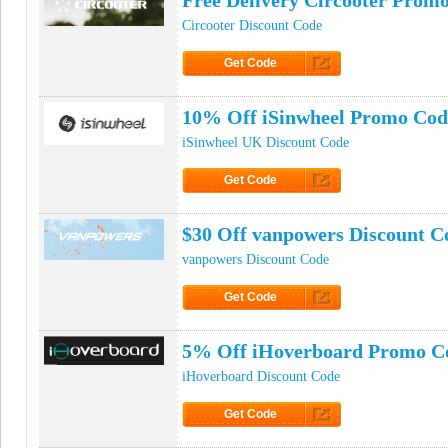
Free Delivery Circooter Prom
Circooter Discount Code
Get Code
Click to Get Code
10% Off iSinwheel Promo Cod
iSinwheel UK Discount Code
Get Code
Click to Get Code
$30 Off vanpowers Discount C
vanpowers Discount Code
Get Code
Click to Get Code
5% Off iHoverboard Promo C
iHoverboard Discount Code
Get Code
Click to Get Code