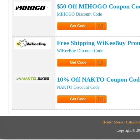
$50 Off MIHOGO Coupon Co
MIHOGO Discount Code
Get Code
Click to Get Code
Free Shipping WiKeeBuy Pro
WiKeeBuy Discount Code
Get Code
Click to Get Code
10% Off NAKTO Coupon Cod
NAKTO Discount Code
Get Code
Click to Get Code
Home
|
Stores
|
Categorie
Copyright © 20