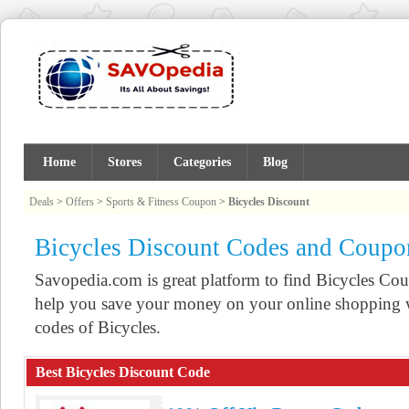
Home
Stores
Categories
Blog
Deals
>
Offers
>
Sports & Fitness Coupon
>
Bicycles Discount
Bicycles Discount Codes and Coupo
Savopedia.com is great platform to find Bicycles C
help you save your money on your online shopping w
codes of Bicycles.
Best Bicycles Discount Code