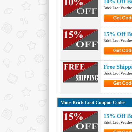
10% Off B
Brick Loot Vouche
Get Cod
Click to G
15% Off Br
Brick Loot Vouche
Get Cod
Click to G
Free Shipp
Brick Loot Vouche
Get Cod
Click to G
More Brick Loot Coupon Codes
15% Off Br
Brick Loot Vouche