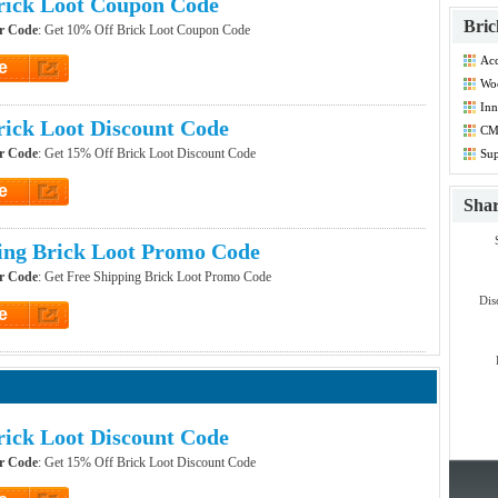
rick Loot Coupon Code
Bric
r Code
: Get 10% Off Brick Loot Coupon Code
Acc
e
Co
Woo
et Code
Co
Inn
Co
ick Loot Discount Code
CM
Co
r Code
: Get 15% Off Brick Loot Discount Code
Sup
Co
e
Sha
et Code
ing Brick Loot Promo Code
r Code
: Get Free Shipping Brick Loot Promo Code
Dis
e
et Code
ick Loot Discount Code
r Code
: Get 15% Off Brick Loot Discount Code