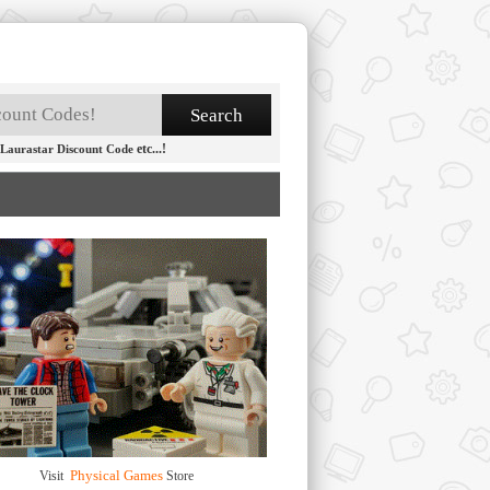
etc...!
Laurastar Discount Code
Physical Games
Visit
Store