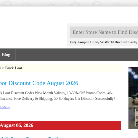
,
,
Eufy Coupon Code
SkiWorld Discount Code
Blog
s
>
Brick Loot
oot Discount Code August 2026
rick Loot Discount Codes New Month Validity, 10-30% Off Promo Codes, 40-
earance, Free Delivery & Shipping, 50-80 Buyers Get Discount Successfully!
ot.com
 August 06, 2026