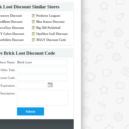
k Loot Discount
Similar Stores
uscore Discount
Predictor Leagues
de
Discount Code
dBests Discount
Blue Kazoo Discount
de
Code
ovaToys Discount
Big Dill Pickleball
de
Discount Code
Y Cubes Discount
OptiShot Golf Discount
de
Code
erbillets Discount
JIGGY Discount Code
de
re
Brick Loot Discount Code
Store Name:
Offer Title:
count Code:
Expiration:
Description: