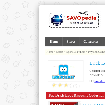
Home
Stores
Categories
Home
>
Stores
>
Sports & Fitness
>
Physical Game
Brick L
Get latest B
70% Sale & Cl
bricklo
>>>
Top Brick Loot Discount Codes for