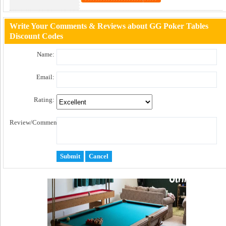
Click to Get Code
Write Your Comments & Reviews about GG Poker Tables
Discount Codes
Name:
Email:
Rating:
Review/Comment: