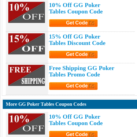
10% Off GG Poker
Tables Coupon Code
Get Code
Click to Get Code
15% Off GG Poker
Tables Discount Code
Get Code
Click to Get Code
Free Shipping GG Poker
Tables Promo Code
Get Code
Click to Get Code
More GG Poker Tables Coupon Codes
10% Off GG Poker
Tables Coupon Code
Get Code