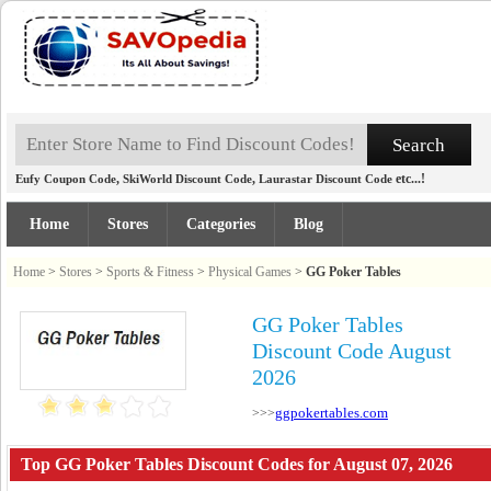
,
,
etc...!
Eufy Coupon Code
SkiWorld Discount Code
Laurastar Discount Code
Home
Stores
Categories
Blog
Home
>
Stores
>
Sports & Fitness
>
Physical Games
>
GG Poker Tables
GG Poker Tables
Discount Code August
2026
ggpokertables.com
>>>
Top GG Poker Tables Discount Codes for August 07, 2026