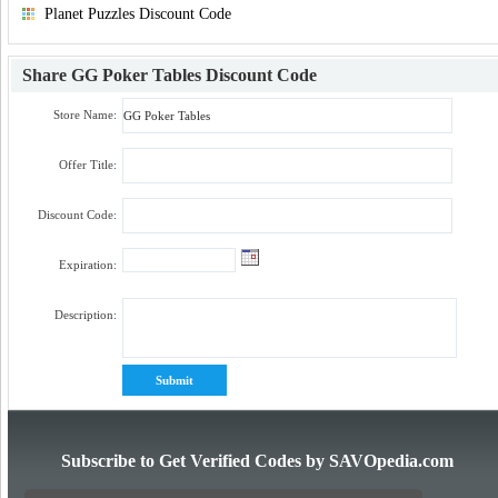
Planet Puzzles Discount Code
Share
GG Poker Tables Discount Code
Store Name:
Offer Title:
Discount Code:
Expiration:
Description:
Subscribe to Get Verified Codes by SAVOpedia.com