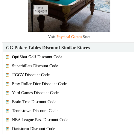
Physical Games
Visit
Store
GG Poker Tables Discount
Similar Stores
OptiShot Golf Discount Code
Superbillets Discount Code
JIGGY Discount Code
Easy Roller Dice Discount Code
Yard Games Discount Code
Brain Tree Discount Code
Tennistown Discount Code
NBA League Pass Discount Code
Dartsturm Discount Code