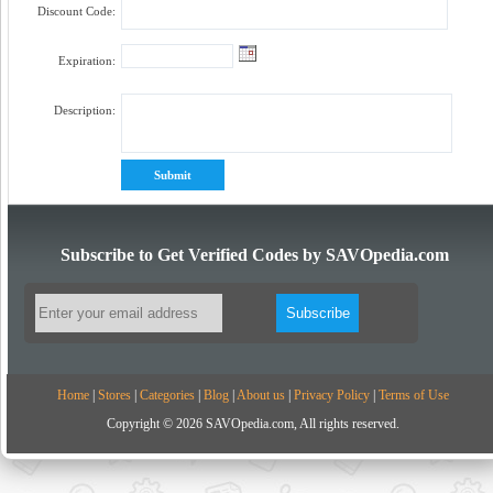
Discount Code:
Expiration:
Description:
Subscribe to Get Verified Codes by SAVOpedia.com
Home
|
Stores
|
Categories
|
Blog
|
About us
|
Privacy Policy
|
Terms of Use
Copyright © 2026 SAVOpedia.com, All rights reserved.