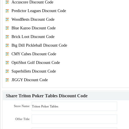
Accuscore Discount Code
Predictor Leagues Discount Code
WoodBests Discount Code
Blue Kazoo Discount Code
Brick Loot Discount Code
Big Dill Pickleball Discount Code
CMY Cubes Discount Code
OptiShot Golf Discount Code
Superbillets Discount Code
JIGGY Discount Code
Share
Triton Poker Tables Discount Code
Store Name:
Offer Title: