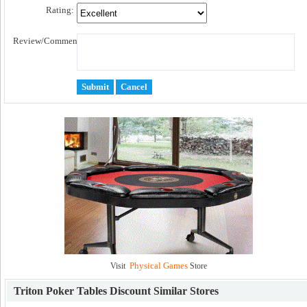
Rating:
Review/Comment:
Physical Games
Visit
Store
Triton Poker Tables Discount
Similar Stores