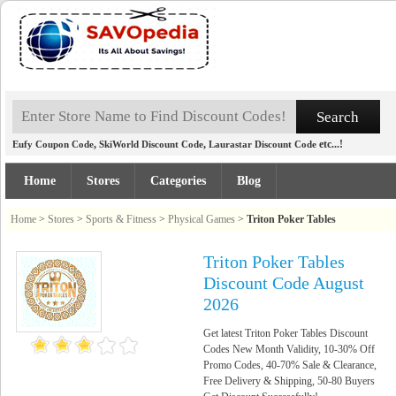
,
,
etc...!
Eufy Coupon Code
SkiWorld Discount Code
Laurastar Discount Code
Home
Stores
Categories
Blog
Home
>
Stores
>
Sports & Fitness
>
Physical Games
>
Triton Poker Tables
Triton Poker Tables
Discount Code August
2026
Get latest Triton Poker Tables Discount
Codes New Month Validity, 10-30% Off
Promo Codes, 40-70% Sale & Clearance,
Free Delivery & Shipping, 50-80 Buyers