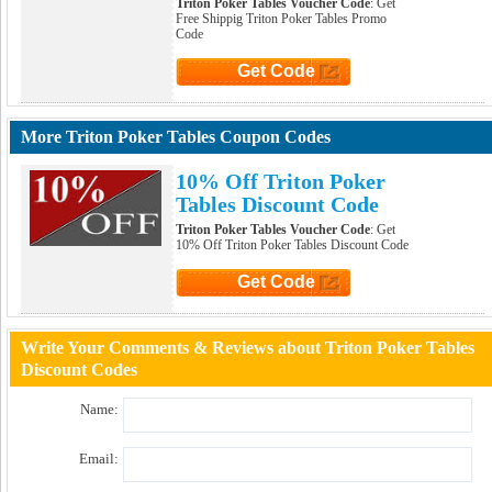
Triton Poker Tables Voucher Code
: Get
Free Shippig Triton Poker Tables Promo
Code
Get Code
Click to Get Code
More Triton Poker Tables Coupon Codes
10% Off Triton Poker
Tables Discount Code
Triton Poker Tables Voucher Code
: Get
10% Off Triton Poker Tables Discount Code
Get Code
Click to Get Code
Write Your Comments & Reviews about Triton Poker Tables
Discount Codes
Name:
Email: