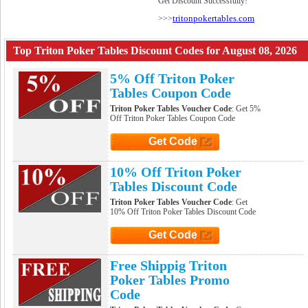
Get Discount Successfully!
tritonpokertables.com
>>>
Top Triton Poker Tables Discount Codes for August 08, 2026
5% Off Triton Poker
Tables Coupon Code
Triton Poker Tables Voucher Code
: Get 5%
Off Triton Poker Tables Coupon Code
Get Code
Click to Get Code
10% Off Triton Poker
Tables Discount Code
Triton Poker Tables Voucher Code
: Get
10% Off Triton Poker Tables Discount Code
Get Code
Click to Get Code
Free Shippig Triton
Poker Tables Promo
Code