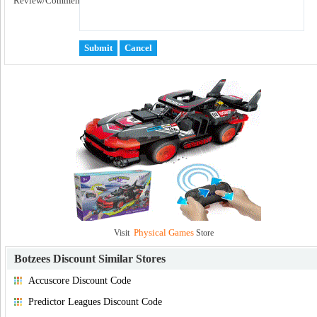
Review/Comment:
Physical Games
Visit
Store
Botzees Discount
Similar Stores
Accuscore Discount Code
Predictor Leagues Discount Code