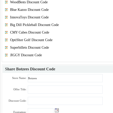
WoodBests Discount Code
Blue Kazoo Discount Code
InnovaToys Discount Code
Big Dill Pickleball Discount Code
CMY Cubes Discount Code
OptiShot Golf Discount Code
Superbillets Discount Code
JIGGY Discount Code
Share
Botzees Discount Code
Store Name:
Offer Title:
Discount Code:
Expiration: