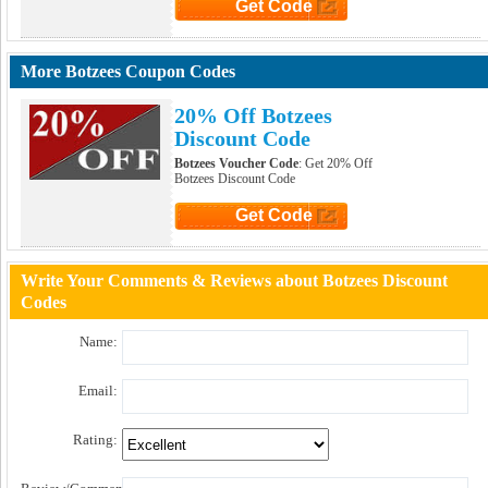
Get Code
Click to Get Code
More Botzees Coupon Codes
20% Off Botzees
Discount Code
Botzees Voucher Code
: Get 20% Off
Botzees Discount Code
Get Code
Click to Get Code
Write Your Comments & Reviews about Botzees Discount
Codes
Name:
Email:
Rating: