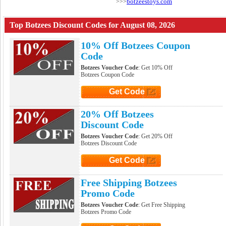
botzeestoys.com
>>>
Top Botzees Discount Codes for August 08, 2026
10% Off Botzees Coupon
Code
Botzees Voucher Code
: Get 10% Off
Botzees Coupon Code
Get Code
Click to Get Code
20% Off Botzees
Discount Code
Botzees Voucher Code
: Get 20% Off
Botzees Discount Code
Get Code
Click to Get Code
Free Shipping Botzees
Promo Code
Botzees Voucher Code
: Get Free Shipping
Botzees Promo Code