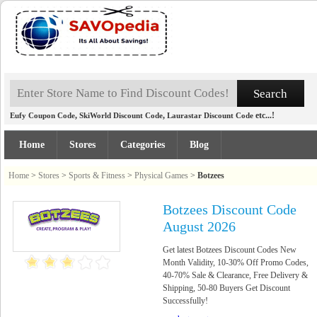
,
,
etc...!
Eufy Coupon Code
SkiWorld Discount Code
Laurastar Discount Code
Home
Stores
Categories
Blog
Home
>
Stores
>
Sports & Fitness
>
Physical Games
>
Botzees
Botzees Discount Code
August 2026
Get latest Botzees Discount Codes New
Month Validity, 10-30% Off Promo Codes,
40-70% Sale & Clearance, Free Delivery &
Shipping, 50-80 Buyers Get Discount
Successfully!