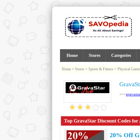
Home
Stores
Categories
Home
>
Stores
>
Sports & Fitness
>
Physical Game
GravaSt
gravasta
>>>
Top GravaStar Discount Codes for 
20% Off G