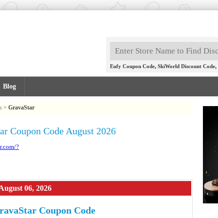
,
,
Eufy Coupon Code
SkiWorld Discount Code
Blog
s
>
GravaStar
ar Coupon Code August 2026
r.com/?
August 06, 2026
ravaStar Coupon Code