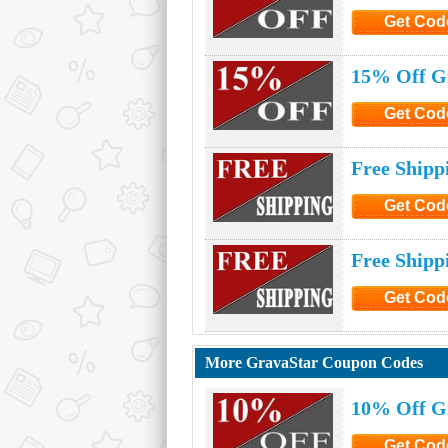
Get Cod
Click to G
15% Off G
Get Cod
Click to G
Free Shipp
Get Cod
Click to G
Free Shipp
Get Cod
Click to G
More GravaStar Coupon Codes
10% Off G
Get Cod