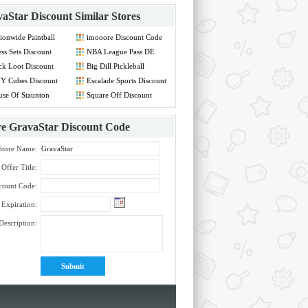
aStar Discount
Similar Stores
ionwide Paintball
imooore Discount Code
count Code
ss Sets Discount
NBA League Pass DE
de
Discount Code
ck Loot Discount
Big Dill Pickleball
de
Discount Code
Y Cubes Discount
Escalade Sports Discount
de
Code
se Of Staunton
Square Off Discount
count Code
Code
re
GravaStar Discount Code
Store Name:
Offer Title:
count Code:
Expiration:
Description: