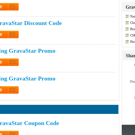
e
Grav
et Code
Nat
Dis
ravaStar Discount Code
Che
Co
Bri
Co
e
CM
Co
et Code
Hou
Dis
ing GravaStar Promo
Sha
e
et Code
ing GravaStar Promo
Dis
e
et Code
ravaStar Coupon Code
e