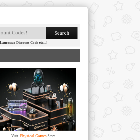
etc...!
Laurastar Discount Code
Physical Games
Visit
Store