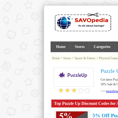
Home
Stores
Categories
Home
>
Stores
>
Sports & Fitness
>
Physical Game
Puzzle 
Get latest P
50% Sale & Cl
puzzleu
>>>
Top Puzzle Up Discount Codes for 
5% Off Pu