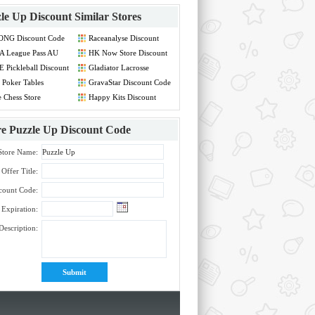
le Up Discount
Similar Stores
ONG Discount Code
Raceanalyse Discount
Code
A League Pass AU
HK Now Store Discount
count Code
Code
 Pickleball Discount
Gladiator Lacrosse
de
Discount Code
Poker Tables
GravaStar Discount Code
count Code
 Chess Store
Happy Kits Discount
count Code
Code
re
Puzzle Up Discount Code
Store Name:
Offer Title:
count Code:
Expiration:
Description: