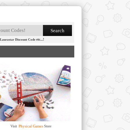
etc...!
Laurastar Discount Code
Physical Games
Visit
Store