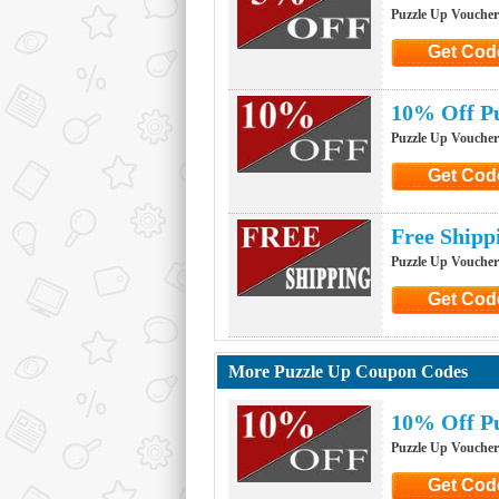
Puzzle Up Vouche
Get Cod
Click to G
10% Off Pu
Puzzle Up Vouche
Get Cod
Click to G
Free Shipp
Puzzle Up Vouche
Get Cod
Click to G
More Puzzle Up Coupon Codes
10% Off Pu
Puzzle Up Vouche
Get Cod