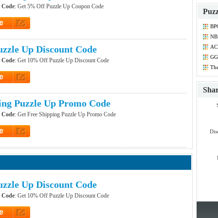
r Code
: Get 5% Off Puzzle Up Coupon Code
Puzz
e
BP
et Code
NB
Dis
zzle Up Discount Code
ACE
Co
GG 
r Code
: Get 10% Off Puzzle Up Discount Code
Dis
The
Dis
e
et Code
Sha
ing Puzzle Up Promo Code
r Code
: Get Free Shipping Puzzle Up Promo Code
e
Dis
et Code
zzle Up Discount Code
r Code
: Get 10% Off Puzzle Up Discount Code
e