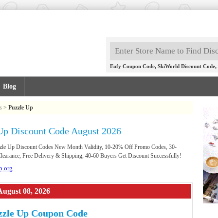
,
,
Eufy Coupon Code
SkiWorld Discount Code
Blog
s
>
Puzzle Up
Up Discount Code August 2026
uzzle Up Discount Codes New Month Validity, 10-20% Off Promo Codes, 30-
earance, Free Delivery & Shipping, 40-60 Buyers Get Discount Successfully!
p.org
August 08, 2026
zzle Up Coupon Code