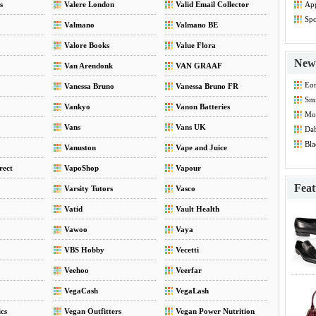
s
Valere London
Valid Email Collector
App
Dis
Spo
Valmano
Valmano BE
Dis
Valore Books
Value Flora
New 
Van Arendonk
VAN GRAAF
Eo
Vanessa Bruno
Vanessa Bruno FR
Smi
Vankyo
Vanon Batteries
Mod
Vans
Vans UK
Dab
Bla
Vanuston
Vape and Juice
rect
VapoShop
Vapour
Feat
Varsity Tutors
Vasco
Vatid
Vault Health
Vawoo
Vaya
VBS Hobby
Vecetti
Veehoo
Veerfar
VegaCash
VegaLash
cs
Vegan Outfitters
Vegan Power Nutrition