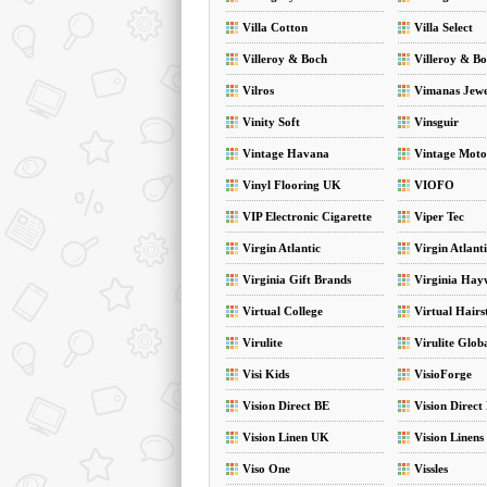
Villa Cotton
Villa Select
Villeroy & Boch
Villeroy & Bo
Vilros
Vimanas Jewe
Vinity Soft
Vinsguir
Vintage Havana
Vintage Moto
Vinyl Flooring UK
VIOFO
VIP Electronic Cigarette
Viper Tec
Virgin Atlantic
Virgin Atlant
Virginia Gift Brands
Virginia Hay
Hampers
Virtual College
Virtual Hairs
Virulite
Virulite Glob
Visi Kids
VisioForge
Vision Direct BE
Vision Direct
Vision Linen UK
Vision Linens
Viso One
Vissles