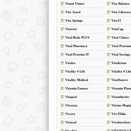
Visual Visitor
Vita Balance
Vita Juwel
Vita Liberata
Vita Springs
Vita33
Vitacost
VitaCup
Vital Body PLUS
Vital Choice
Vital Pharmacy
Vital Proteins
Vital Proteins IT
Vital Savings
Vitalco
Vitalicious
Vitality 4 Life
Vitality 4 Lif
Vitality Medical
VitalSource
Vitamin Essence
Vitamin Plan
Vitapod
Vitauthority
Vitrazza
Vitrine Magi
Vivara
Vivi Ebike
Viviscal
Vivobarefoot
VivoSun
VIVOSUN C