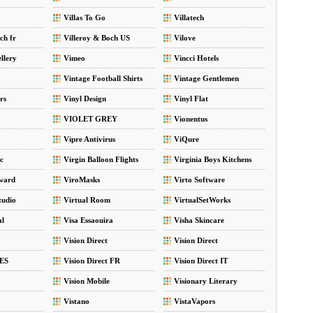
Villas To Go
Villatech
ch fr
Villeroy & Boch US
Vilove
llery
Vimeo
Vincci Hotels
Vintage Football Shirts
Vintage Gentlemen
rs
Vinyl Design
Vinyl Flat
VIOLET GREY
Vionentus
Vipre Antivirus
ViQure
ic
Virgin Balloon Flights
Virginia Boys Kitchens
ward
ViroMasks
Virto Software
tudio
Virtual Room
VirtualSetWorks
al
Visa Essaouira
Visha Skincare
Vision Direct
Vision Direct
 ES
Vision Direct FR
Vision Direct IT
Vision Mobile
Visionary Literary
Vistano
VistaVapors