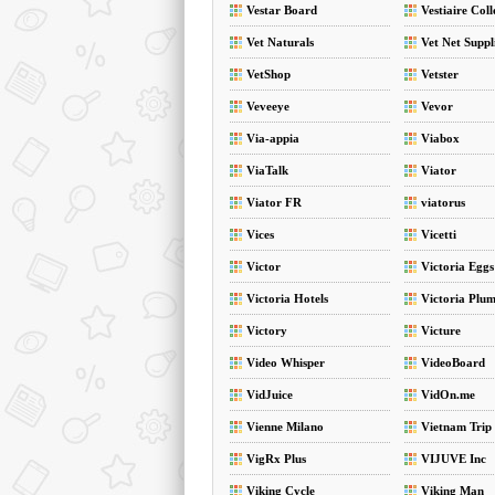
Vestar Board
Vestiaire Coll
Vet Naturals
Vet Net Suppl
VetShop
Vetster
Veveeye
Vevor
Via-appia
Viabox
ViaTalk
Viator
Viator FR
viatorus
Vices
Vicetti
Victor
Victoria Eggs
Victoria Hotels
Victoria Plu
Victory
Victure
Video Whisper
VideoBoard
VidJuice
VidOn.me
Vienne Milano
Vietnam Trip
VigRx Plus
VIJUVE Inc
Viking Cycle
Viking Man