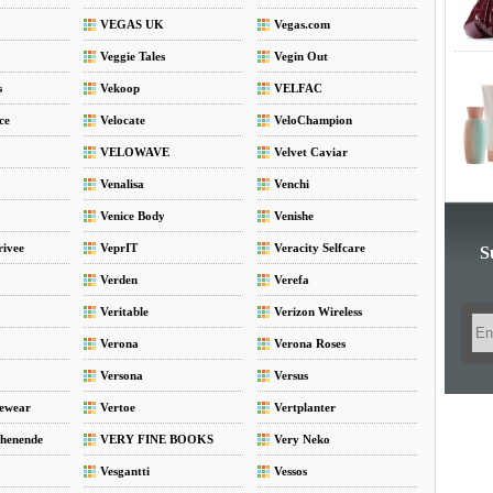
VEGAS UK
Vegas.com
Veggie Tales
Vegin Out
s
Vekoop
VELFAC
ce
Velocate
VeloChampion
VELOWAVE
Velvet Caviar
Venalisa
Venchi
Venice Body
Venishe
rivee
VeprIT
Veracity Selfcare
S
Verden
Verefa
Veritable
Verizon Wireless
Verona
Verona Roses
Versona
Versus
vewear
Vertoe
Vertplanter
henende
VERY FINE BOOKS
Very Neko
Vesgantti
Vessos