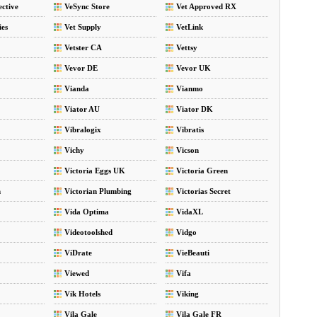
ective
VeSync Store
Vet Approved RX
ies
Vet Supply
VetLink
Vetster CA
Vettsy
Vevor DE
Vevor UK
Vianda
Vianmo
Viator AU
Viator DK
Vibralogix
Vibratis
Vichy
Vicson
Victoria Eggs UK
Victoria Green
m
Victorian Plumbing
Victorias Secret
Vida Optima
VidaXL
Videotoolshed
Vidgo
ViDrate
VieBeauti
Viewed
Vifa
Vik Hotels
Viking
Vila Gale
Vila Gale FR