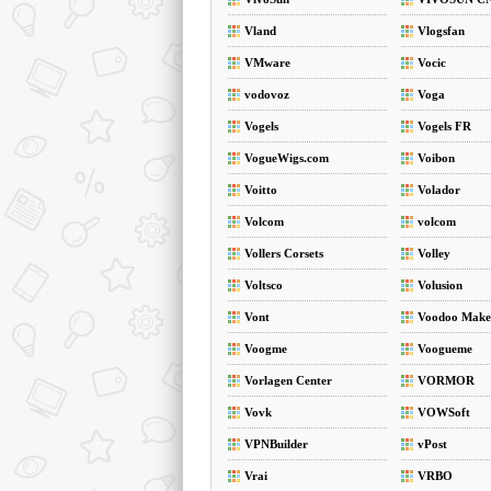
Vland
Vlogsfan
VMware
Vocic
vodovoz
Voga
Vogels
Vogels FR
VogueWigs.com
Voibon
Voitto
Volador
Volcom
volcom
Vollers Corsets
Volley
Voltsco
Volusion
Vont
Voodoo Make
Voogme
Voogueme
Vorlagen Center
VORMOR
Vovk
VOWSoft
VPNBuilder
vPost
Vrai
VRBO