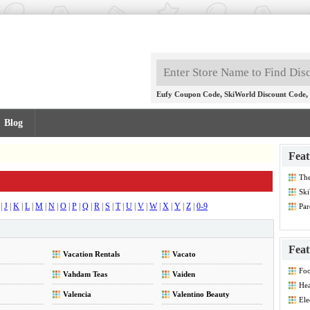
,
,
Eufy Coupon Code
SkiWorld Discount Code
Blog
Feat
Th
Dis
Ski
|
J
|
K
|
L
|
M
|
N
|
O
|
P
|
Q
|
R
|
S
|
T
|
U
|
V
|
W
|
X
|
Y
|
Z
|
0-9
Par
Feat
Vacation Rentals
Vacato
Foo
Vahdam Teas
Vaiden
Hea
Dis
Valencia
Valentino Beauty
Ele
Dis