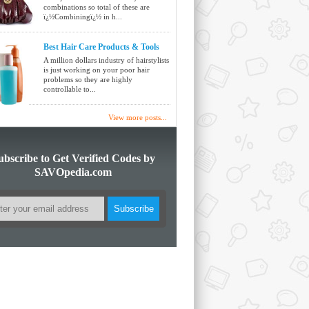
combinations so total of these are
ï¿½Combiningï¿½ in h...
Best Hair Care Products & Tools
A million dollars industry of hairstylists
is just working on your poor hair
problems so they are highly
controllable to...
View more posts...
ubscribe to Get Verified Codes by
SAVOpedia.com