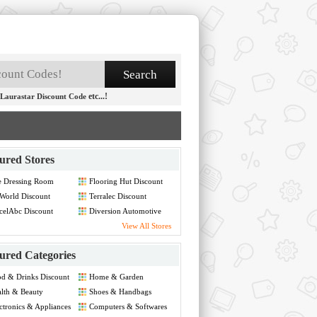
etc...!
Laurastar Discount Code
ured Stores
e Dressing Room
Flooring Hut Discount
count
World Discount
Terralec Discount
celAbc Discount
Diversion Automotive
Discount
View All Stores
ured Categories
d & Drinks Discount
Home & Garden
Discount
lth & Beauty
Shoes & Handbags
count
Discount
ctronics & Appliances
Computers & Softwares
count
Discount