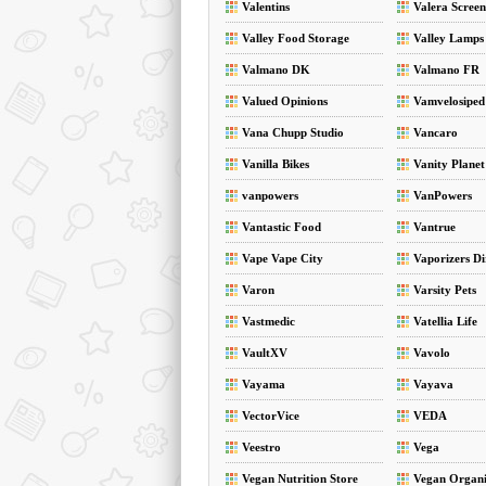
Valentins
Valera Screen
Valley Food Storage
Valley Lamps
Valmano DK
Valmano FR
Valued Opinions
Vamvelosiped
Vana Chupp Studio
Vancaro
Vanilla Bikes
Vanity Planet
vanpowers
VanPowers
Vantastic Food
Vantrue
Vape Vape City
Vaporizers Di
Varon
Varsity Pets
Vastmedic
Vatellia Life
VaultXV
Vavolo
Vayama
Vayava
VectorVice
VEDA
Veestro
Vega
Vegan Nutrition Store
Vegan Organi