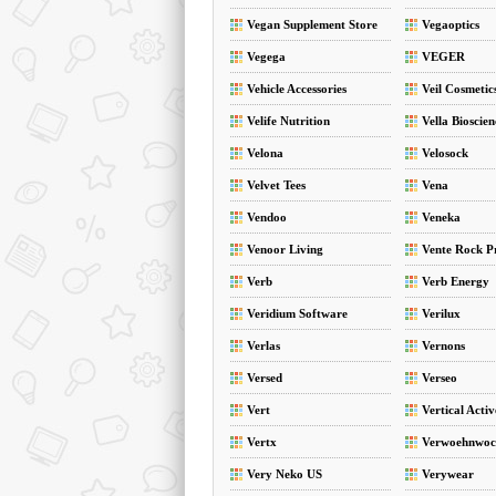
Vegan Supplement Store
Vegaoptics
Vegega
VEGER
Vehicle Accessories
Veil Cosmetic
Velife Nutrition
Vella Bioscien
Velona
Velosock
Velvet Tees
Vena
Vendoo
Veneka
Venoor Living
Vente Rock P
Verb
Verb Energy
Veridium Software
Verilux
Verlas
Vernons
Versed
Verseo
Vert
Vertical Acti
Vertx
Verwoehnwoc
Very Neko US
Verywear