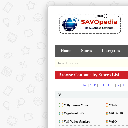
Home
Stores
Categories
Home
>
Stores
Browse Coupons by Stores List
Top
|
A
|
B
|
C
|
D
|
E
|
F
|
G
|
H
|
I
V
V By Laura Vann
V4ink
Vagabond Life
VAHA UK
Vail Valley Anglers
VAIO