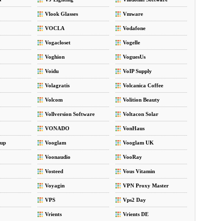
Vlook Glasses
Vmware
VOCLA
Vodafone
Vogacloset
Vogelle
Voghion
VoguesUs
Voidu
VoIP Supply
Volagratis
Volcanica Coffee
Volcom
Volition Beauty
Vollversion Software
Voltacon Solar
VONADO
VonHaus
up
Vooglam
Vooglam UK
Voonaudio
VooRay
Vosteed
Vous Vitamin
Voyagin
VPN Proxy Master
VPS
Vps2 Day
Vrients
Vrients DE