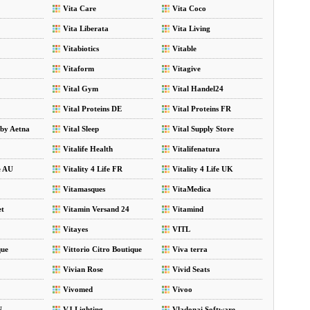
Vita Care
Vita Coco
Vita Liberata
Vita Living
Vitabiotics
Vitable
Vitaform
Vitagive
Vital Gym
Vital Handel24
Vital Proteins DE
Vital Proteins FR
 by Aetna
Vital Sleep
Vital Supply Store
Vitalife Health
Vitalifenatura
e AU
Vitality 4 Life FR
Vitality 4 Life UK
Vitamasques
VitaMedica
et
Vitamin Versand 24
Vitamind
Vitayes
VITL
que
Vittorio Citro Boutique
Viva terra
Vivian Rose
Vivid Seats
Vivomed
Vivoo
N
VJ Lighting
Vladonai Software