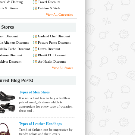
arel & Clothing
Travel Discount
count
rts & Fitness
Fashion & Style
count
Discount
View All Categories
Stores
non Discount
Gasland Chef Discount
le Aligners Discount
Posture Pump Discount
ello Turbo Discount
Urevo Discount
bsson Discount
Bluetti EU Discount
cklyte Discount
Air Health Discount
View All Stores
ured Blog Posts!
Types of Men Shoes
It is not a hard task to buy a faultless
pair of menï¿½s shoes which is
appropriate for every type of occasion,
dress and ...
Types of Leather Handbags
Trend of fashion can be impressive by
trendy colors and their lovely