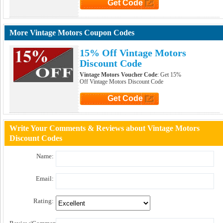
Get Code
Click to Get Code
More Vintage Motors Coupon Codes
15% Off Vintage Motors
Discount Code
Vintage Motors Voucher Code
: Get 15%
Off Vintage Motors Discount Code
Get Code
Click to Get Code
Write Your Comments & Reviews about Vintage Motors
Discount Codes
Name:
Email:
Rating: