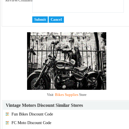
Review/Comment:
Bikes Supplies
Visit
Store
Vintage Motors Discount
Similar Stores
Fun Bikes Discount Code
FC Moto Discount Code