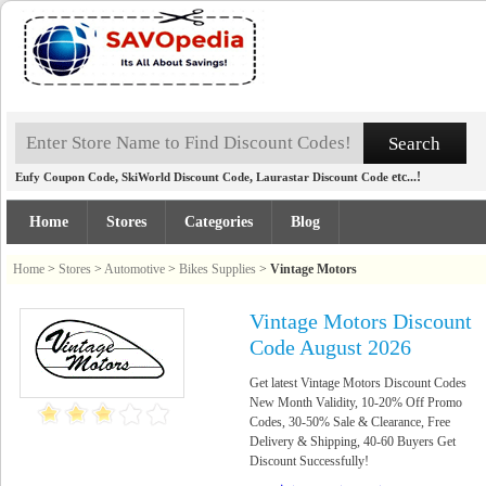
,
,
etc...!
Eufy Coupon Code
SkiWorld Discount Code
Laurastar Discount Code
Home
Stores
Categories
Blog
Home
>
Stores
>
Automotive
>
Bikes Supplies
>
Vintage Motors
Vintage Motors Discount
Code August 2026
Get latest Vintage Motors Discount Codes
New Month Validity, 10-20% Off Promo
Codes, 30-50% Sale & Clearance, Free
Delivery & Shipping, 40-60 Buyers Get
Discount Successfully!