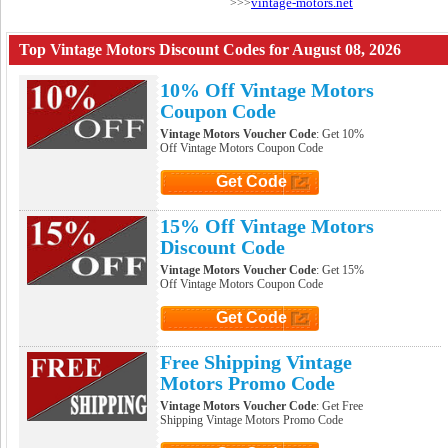
vintage-motors.net
>>>
Top Vintage Motors Discount Codes for August 08, 2026
10% Off Vintage Motors
Coupon Code
Vintage Motors Voucher Code
: Get 10%
Off Vintage Motors Coupon Code
Get Code
Click to Get Code
15% Off Vintage Motors
Discount Code
Vintage Motors Voucher Code
: Get 15%
Off Vintage Motors Coupon Code
Get Code
Click to Get Code
Free Shipping Vintage
Motors Promo Code
Vintage Motors Voucher Code
: Get Free
Shipping Vintage Motors Promo Code