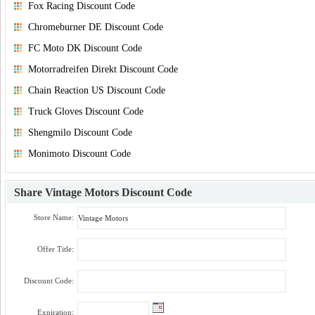
Fox Racing Discount Code
Chromeburner DE Discount Code
FC Moto DK Discount Code
Motorradreifen Direkt Discount Code
Chain Reaction US Discount Code
Truck Gloves Discount Code
Shengmilo Discount Code
Monimoto Discount Code
Share
Vintage Motors Discount Code
Store Name:
Offer Title:
Discount Code:
Expiration: