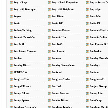
Sugar Rays
Sugar Rush Emporium
Sugar Smart B
Sugarhill Boutique
Sugarhill Brighton
Sugarlips
Sugru
Suit Direct
Suits Men
Sukin
Sukin DE
Sukin FR
Sullen Clothing
Summer Everes
Summer Herba
Summit Board Co
Summit Hut
Summit Online
Sun & Ski
Sun Drift
Sun Flower Gal
Sun Peony Coconut
Sun Power
Sunbasket
Sunber
Suncent
Sunday Brunch
Sunday Ritual
Sunday Somewhere
Sundays
SUNFLOW
Sunfood
Sunfran
Sunglass Hut
Sunglass Outlet
Sunglasses2U
SungoldPower
SunJack
Sunjoy Group
Sunny Bikinis
Sunny Dessous
Sunny Life
Sunny Sports
Sunrise Direct
SunsCoop
Sunshine Diamonds
Sunshine Jewelry
Sunshine Mobil