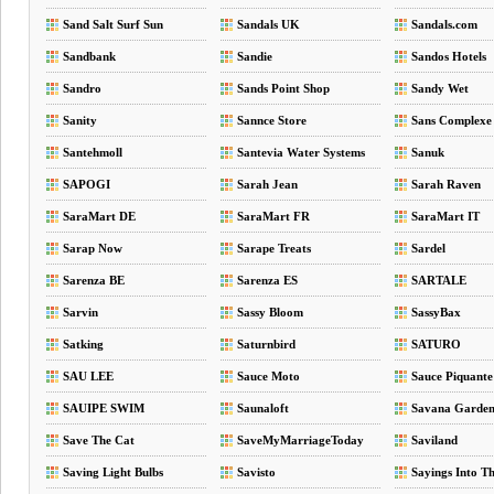
Sand Salt Surf Sun
Sandals UK
Sandals.com
Sandbank
Sandie
Sandos Hotels
Sandro
Sands Point Shop
Sandy Wet
Sanity
Sannce Store
Sans Complexe
Santehmoll
Santevia Water Systems
Sanuk
SAPOGI
Sarah Jean
Sarah Raven
SaraMart DE
SaraMart FR
SaraMart IT
Sarap Now
Sarape Treats
Sardel
Sarenza BE
Sarenza ES
SARTALE
Sarvin
Sassy Bloom
SassyBax
Satking
Saturnbird
SATURO
SAU LEE
Sauce Moto
Sauce Piquante
SAUIPE SWIM
Saunaloft
Savana Garde
Save The Cat
SaveMyMarriageToday
Saviland
Saving Light Bulbs
Savisto
Sayings Into Th