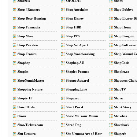
Shoezels
SHOLDIT
Shoml
Shop 4Runners
Shop Apotheke
Shop Bobbys
Shop Deer Hunting
Shop Disney
Shop Erazor Bi
Shop Farmacia
Shop HBD
Shop Home
Shop Meee
Shop PBS
Shop Penguin
Shop Priceless
Shop Set Apart
Shop Software
Shop Tronics
Shop Woodworking
Shop Wound C
Shopbop
Shopbop AU
ShopCasio
Shoplet
Shoplet Promos
Shoplet.ca
ShopNumisMaster
Shoppe Apparel
Shoppers Choic
Shopping Nature
ShoppingLane
ShopTV
Shopty IT
Shopzero
Shore
Short Order
Short Par 4
Short Story
Shouz
Show Me Your Mumu
Showbox
ShowTickets.com
Shred Dog
Shredrack
Shu Uemura
Shu Uemura Art of Hair
Shuperb