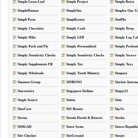
Simple Loose Leaf
Simple Project
Simple Retro
SimpleHuman
SimpleSite
Simplex Opc U
Simpli Press
SimpliLearn
SimPliv
Simply Chocolate
Simply Cook
Simply Drop
Simply Hike
Simply LED
Simply Log Cab
Simply Park and Fly
Simply Personalized
Simply Professi
Formula
Simply Sensitivity Checks
Simply Sensitivity Checks
Simply Straws
CA
Simply Supplements FR
Simply Tax
Simply Toys
Simply Wholesale
Simply Youth Ministry
Simpure
Sinanon Group
SINBONO
Sinclair Intern
Sincreative
Singapore Airlines
Singer22
Single Source
Sinina
Sinis
SinoCare
SiO Beauty
Sip.Us
Sirena
Sirenis Hotels & Resorts
Siroko
SISIGAD
Sister Swim
Sisters Republi
Site Checker
SiteGround
Sitejet