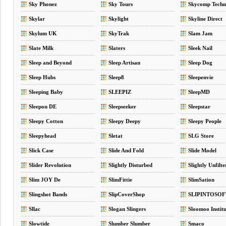
Sky Phonez
Sky Tours
Skycomp Techn
Skylar
Skylight
Skyline Direct
Skylum UK
SkyTrak
Slam Jam
Slate Milk
Slaters
Sleek Nail
Sleep and Beyond
Sleep Artisan
Sleep Dog
Sleep Hubs
Sleep8
Sleepenvie
Sleeping Baby
SLEEPIZ
SleepMD
Sleepon DE
Sleepseeker
Sleepstar
Sleepy Cotton
Sleepy Deepy
Sleepy People
Sleepyhead
Sletat
SLG Store
Slick Case
Slide And Fold
Slide Model
Slider Revolution
Slightly Disturbed
Slightly Unfilte
Slim JOY De
SlimFittie
SlimSation
Slingshot Bands
SlipCoverShop
SLIPINTOSOF
Sllac
Slogan Slingers
Sloomoo Institu
Slowtide
Slumber Slumber
Smaco