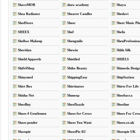
ShaveMOB
shaw academy
Shaya
Shea Radiance
Shearer Candles
Shedavi
ShedStore
Sheec
Sheet Music Plu
SHEEX
Shef
SheIn
Shellwe Makeup
Shengmilo
ShenProfession
Sheridan
Shewin
Shhh Silk
Shield Apparels
Shielded
SHIELS
Shift4Shop
Shiko Beauty
Shimoda Desig
Shinymod
ShippingEasy
ShipStation
Shirt Box
Shirtinator
Shirts For Life
Shisha-Net
Shmoop
Shoebacca
ShoeBuy
ShoeDazzle
Shoeline
Shoes 4 Gentlemen
Shoes for Crews
Shoes For Cre
Shoes pender
Shoes You Want
Shoes.co.uk
Shoespie
ShoesPie AU
Shoespie UK