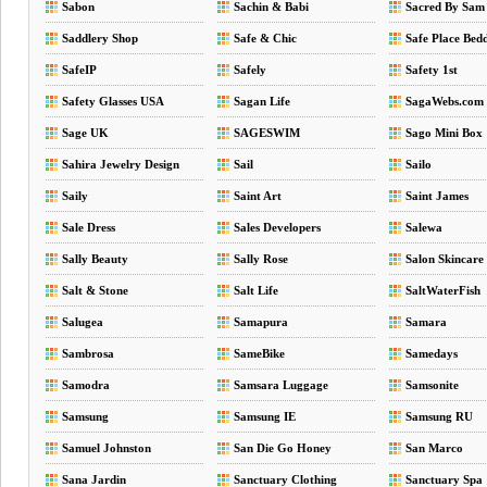
Sabon
Sachin & Babi
Sacred By Sam
Saddlery Shop
Safe & Chic
Safe Place Bed
SafeIP
Safely
Safety 1st
Safety Glasses USA
Sagan Life
SagaWebs.com
Sage UK
SAGESWIM
Sago Mini Box
Sahira Jewelry Design
Sail
Sailo
Saily
Saint Art
Saint James
Sale Dress
Sales Developers
Salewa
Sally Beauty
Sally Rose
Salon Skincare
Salt & Stone
Salt Life
SaltWaterFish
Salugea
Samapura
Samara
Sambrosa
SameBike
Samedays
Samodra
Samsara Luggage
Samsonite
Samsung
Samsung IE
Samsung RU
Samuel Johnston
San Die Go Honey
San Marco
Sana Jardin
Sanctuary Clothing
Sanctuary Spa