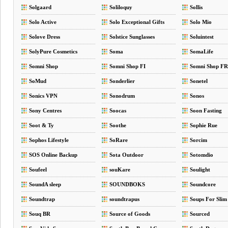
Solgaard
Soliloquy
Sollis
Solo Active
Solo Exceptional Gifts
Solo Mio
Solove Dress
Solstice Sunglasses
Soluintest
SolyPure Cosmetics
Soma
SomaLife
Somni Shop
Somni Shop FI
Somni Shop FR
SoMud
Sonderlier
Sonetel
Sonics VPN
Sonodrum
Sonos
Sony Centres
Soocas
Soon Fasting
Soot & Ty
Soothe
Sophie Rue
Sophos Lifestyle
SoRare
Sorcim
SOS Online Backup
Sota Outdoor
Sotomdio
Soufeel
souKare
Soulight
SoundA sleep
SOUNDBOKS
Soundcore
Soundtrap
soundtrapus
Soups For Slim
Souq BR
Source of Goods
Sourced