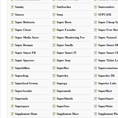
Sunsky
SunStaches
Suntransfers
Sunxzz
Suop
SUPCASE
Super Boleteria
Super Boris
Super Cheap Si
Super Closet
Super Facialist
Super Free Slo
Super Media Store
Super Monitoring For
Super Natural
Your Website
Super Resume
Super Smalls
Super Smart D
Super Smart FR
Super Smart IT
Super Smart 
Super Sparrow
Super Step
Super Ticket L
Superbillets
SuperBox
Superconscious
Superdrug
Superdry
Superdry DE
Superfood Greens
Superga
Superior Labs
SuperJeweler
Supermade
SuperMart
Supernola
SuperShuttle
SuperSmart
Superspace
SuperStar
SuperWeiss
Supplement Hunt
Supplement Mart
Supplement Pla