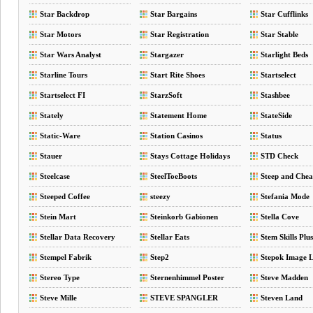
Star Backdrop
Star Bargains
Star Cufflinks
Star Motors
Star Registration
Star Stable
Star Wars Analyst
Stargazer
Starlight Beds
Starline Tours
Start Rite Shoes
Startselect
Startselect FI
StarzSoft
Stashbee
Stately
Statement Home
StateSide
Static-Ware
Station Casinos
Status
Stauer
Stays Cottage Holidays
STD Check
Steelcase
SteelToeBoots
Steep and Che
Steeped Coffee
steezy
Stefania Mode
Stein Mart
Steinkorb Gabionen
Stella Cove
Stellar Data Recovery
Stellar Eats
Stem Skills Plus
Stempel Fabrik
Step2
Stepok Image 
Stereo Type
Sternenhimmel Poster
Steve Madden
Steve Mille
STEVE SPANGLER
Steven Land
SCIENCE