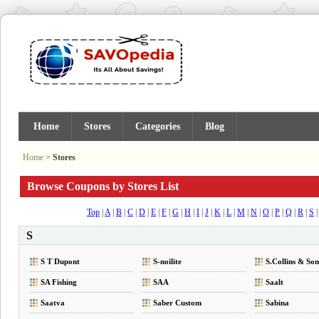
Home
Stores
Categories
Blog
Home
>
Stores
Browse Coupons by Stores List
Top
|
A
|
B
|
C
|
D
|
E
|
F
|
G
|
H
|
I
|
J
|
K
|
L
|
M
|
N
|
O
|
P
|
Q
|
R
|
S
S
S T Dupont
S-noilite
S.Collins & Son
SA Fishing
SAA
Saalt
Saatva
Saber Custom
Sabina