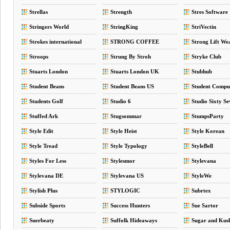
Strellas
Strength
Stres Software
Stringers World
StringKing
StriVectin
Strokes international
STRONG COFFEE
Strong Lift We
COMPANY
Stroops
Strung By Stroh
Stryke Club
Stuarts London
Stuarts London UK
Stubhub
Student Beans
Student Beans US
Student Compu
Students Golf
Studio 6
Studio Sixty Se
Stuffed Ark
Stugsommar
StumpsParty
Style Edit
Style Heist
Style Korean
Style Tread
Style Typology
StyleBell
Styles For Less
Stylesmor
Stylevana
Stylevana DE
Stylevana US
StyleWe
Stylish Plus
STYLOGIC
Subrtex
Subside Sports
Success Hunters
Sue Sartor
Suerbeaty
Suffolk Hideaways
Sugar and Kus