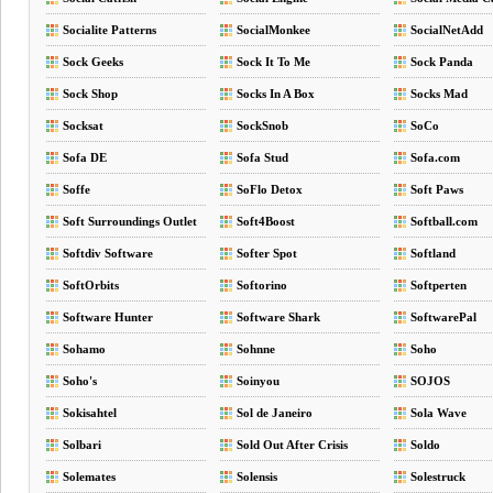
Socialite Patterns
SocialMonkee
SocialNetAdd
Sock Geeks
Sock It To Me
Sock Panda
Sock Shop
Socks In A Box
Socks Mad
Socksat
SockSnob
SoCo
Sofa DE
Sofa Stud
Sofa.com
Soffe
SoFlo Detox
Soft Paws
Soft Surroundings Outlet
Soft4Boost
Softball.com
Softdiv Software
Softer Spot
Softland
SoftOrbits
Softorino
Softperten
Software Hunter
Software Shark
SoftwarePal
Sohamo
Sohnne
Soho
Soho's
Soinyou
SOJOS
Sokisahtel
Sol de Janeiro
Sola Wave
Solbari
Sold Out After Crisis
Soldo
Solemates
Solensis
Solestruck