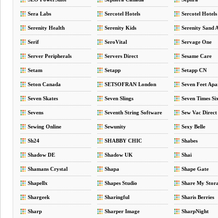
Sera Labs
Sercotel Hotels
Sercotel Hotels
Serenity Health
Serenity Kids
Serenity Sand 
Serif
SeroVital
Servage One
Server Peripherals
Servers Direct
Sesame Care
Setam
Setapp
Setapp CN
Seton Canada
SETSOFRAN London
Seven Feet Apa
Seven Skates
Seven Slings
Seven Times Si
Sevens
Seventh String Software
Sew Vac Direct
Sewing Online
Sewunity
Sexy Belle
Sh24
SHABBY CHIC
Shabes
Shadow DE
Shadow UK
Shai
Shamans Crystal
Shapa
Shape Gate
Shapellx
Shapes Studio
Share My Stor
Shargeek
Sharingful
Sharis Berries
Sharp
Sharper Image
SharpNight