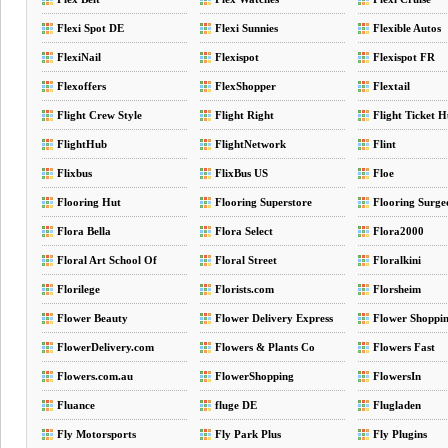
Flexi Spot DE
Flexi Sunnies
Flexible Autos
FlexiNail
Flexispot
Flexispot FR
Flexoffers
FlexShopper
Flextail
Flight Crew Style
Flight Right
Flight Ticket 
FlightHub
FlightNetwork
Flint
Flixbus
FlixBus US
Floe
Flooring Hut
Flooring Superstore
Flooring Surge
Flora Bella
Flora Select
Flora2000
Floral Art School Of
Floral Street
Floralkini
Australia
Florilege
Florists.com
Florsheim
Flower Beauty
Flower Delivery Express
Flower Shoppi
FlowerDelivery.com
Flowers & Plants Co
Flowers Fast
Flowers.com.au
FlowerShopping
FlowersIn
Fluance
fluge DE
Flugladen
Fly Motorsports
Fly Park Plus
Fly Plugins