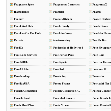
Fragrance Spice
Fragrances Cosmetics
FragranceX
Perfumes
framedbikes
Frameist
Frames
Framily
France Attelage
France Herbori
Frank And Oak
Frank Dandy
Frank Green
Frankies On The Park
Franklin Covey
Franklin Plann
Franzis
frasiersterling
Freckle Box
FredCo
Fredericks of Hollywood
Free Fly Appar
Free Logo Services
Free Period Press
Free Rain
Free SOUL
Free Spirits
Free the Ocean
FreeAll Life
Freebird
Freedom US
FreedomPop
Freein Sup
Freemake
FreeTaxUSA
Freeze Frame
Freitaslaf Net
French Connection
French Connection AU
French Connec
French Toast
Frescobol Carioca
Fresh Beauty 
Fresh Meal Plan
Fresh N Lean
Fresh Roasted 