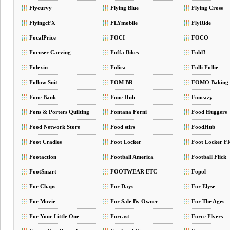
Flycurvy
Flying Blue
Flying Cross
FlyingcFX
FLYmobile
FlyRide
FocalPrice
FOCI
FOCO
Focuser Carving
Foffa Bikes
Fold3
Folexin
Folica
Folli Follie
Follow Suit
FOM BR
FOMO Baking
Fone Bank
Fone Hub
Foneazy
Fons & Porters Quilting
Fontana Forni
Food Huggers
Food Network Store
Food stirs
FoodHub
Foot Cradles
Foot Locker
Foot Locker F
Footaction
Football America
Football Flick
FootSmart
FOOTWEAR ETC
Fopol
For Chaps
For Days
For Elyse
For Movie
For Sale By Owner
For The Ages
For Your Little One
Forcast
Force Flyers