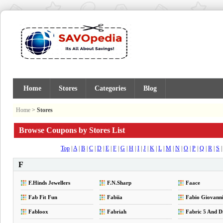
Home
Stores
Categories
Blog
Home
>
Stores
Browse Coupons by Stores List
Top
|
A
|
B
|
C
|
D
|
E
|
F
|
G
|
H
|
I
|
J
|
K
|
L
|
M
|
N
|
O
|
P
|
Q
|
R
|
S
F
F.Hinds Jewellers
F.N.Sharp
Faace
Fab Fit Fun
Fabiia
Fabio Giovann
Fabloox
Fabriah
Fabric 5 And D