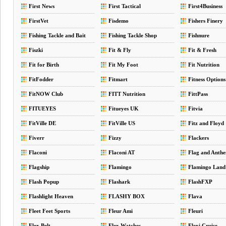
First News
First Tactical
First4Business
FirstVet
Fisdemo
Fishers Finery
Fishing Tackle and Bait
Fishing Tackle Shop
Fishnure
Fiszki
Fit & Fly
Fit & Fresh
Fit for Birth
Fit My Foot
Fit Nutrition
FitFodder
Fitmart
Fitness Options
FitNOW Club
FITT Nutrition
FittPass
FITUEYES
Fitueyes UK
Fitvia
FitVille DE
FitVille US
Fitz and Floyd
Fiverr
Fizzy
Flackers
Flaconi
Flaconi AT
Flag and Anth
Flagship
Flamingo
Flamingo Land
Flash Popup
Flashark
FlashFXP
Flashlight Heaven
FLASHY BOX
Flava
Fleet Feet Sports
Fleur Ami
Fleuri
Flex Belt
Flex Watches
Flexi Cruise