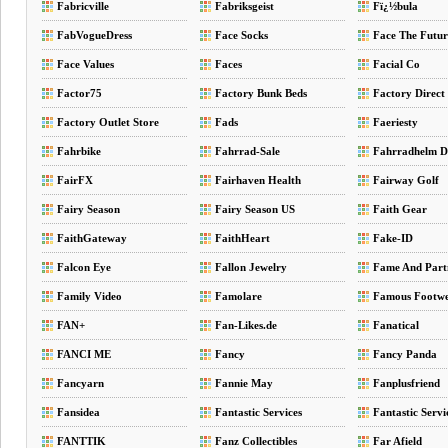
Fabricville
Fabriksgeist
Fï¿½bula
FabVogueDress
Face Socks
Face The Futur
Face Values
Faces
Facial Co
Factor75
Factory Bunk Beds
Factory Direct 
Factory Outlet Store
Fads
Faeriesty
Fahrbike
Fahrrad-Sale
Fahrradhelm 
FairFX
Fairhaven Health
Fairway Golf
Fairy Season
Fairy Season US
Faith Gear
FaithGateway
FaithHeart
Fake-ID
Falcon Eye
Fallon Jewelry
Fame And Part
Family Video
Famolare
Famous Footw
FAN+
Fan-Likes.de
Fanatical
FANCI ME
Fancy
Fancy Panda
Fancyarn
Fannie May
Fanplusfriend
Fansidea
Fantastic Services
Fantastic Servi
FANTTIK
Fanz Collectibles
Far Afield