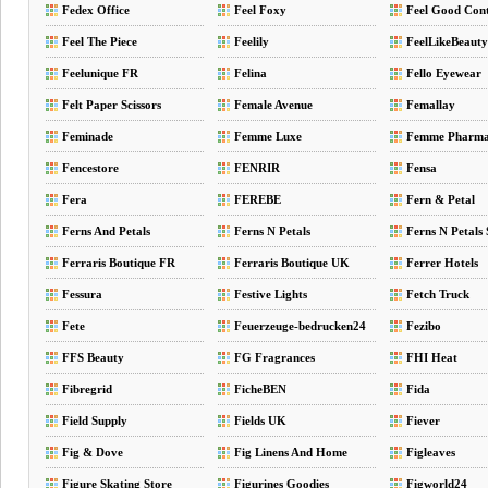
Fedex Office
Feel Foxy
Feel Good Cont
Feel The Piece
Feelily
FeelLikeBeauty
Feelunique FR
Felina
Fello Eyewear
Felt Paper Scissors
Female Avenue
Femallay
Feminade
Femme Luxe
Femme Pharm
Fencestore
FENRIR
Fensa
Fera
FEREBE
Fern & Petal
Ferns And Petals
Ferns N Petals
Ferns N Petals
Ferraris Boutique FR
Ferraris Boutique UK
Ferrer Hotels
Fessura
Festive Lights
Fetch Truck
Fete
Feuerzeuge-bedrucken24
Fezibo
FFS Beauty
FG Fragrances
FHI Heat
Fibregrid
FicheBEN
Fida
Field Supply
Fields UK
Fiever
Fig & Dove
Fig Linens And Home
Figleaves
Figure Skating Store
Figurines Goodies
Figworld24