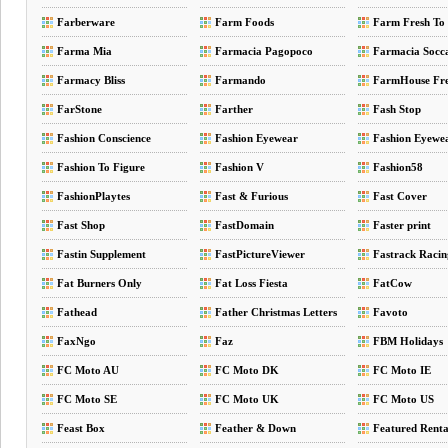
Farberware
Farm Foods
Farm Fresh To
Farma Mia
Farmacia Pagopoco
Farmacia Socc
Farmacy Bliss
Farmando
FarmHouse Fr
FarStone
Farther
Fash Stop
Fashion Conscience
Fashion Eyewear
Fashion Eyewe
Fashion To Figure
Fashion V
Fashion58
FashionPlaytes
Fast & Furious
Fast Cover
Fast Shop
FastDomain
Faster print
Fastin Supplement
FastPictureViewer
Fastrack Racin
Fat Burners Only
Fat Loss Fiesta
FatCow
Fathead
Father Christmas Letters
Favoto
FaxNgo
Faz
FBM Holidays
FC Moto AU
FC Moto DK
FC Moto IE
FC Moto SE
FC Moto UK
FC Moto US
Feast Box
Feather & Down
Featured Renta