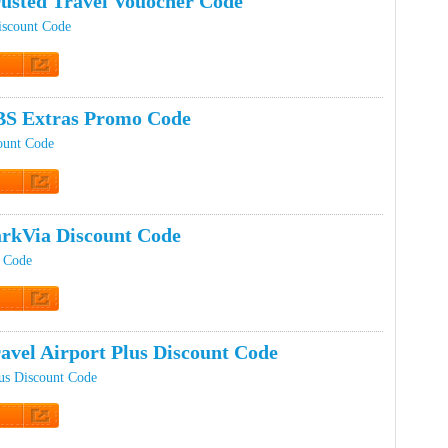
usted Travel Vouocher Code
iscount Code
t Code
BS Extras Promo Code
ount Code
t Code
rkVia Discount Code
t Code
t Code
avel Airport Plus Discount Code
lus Discount Code
t Code