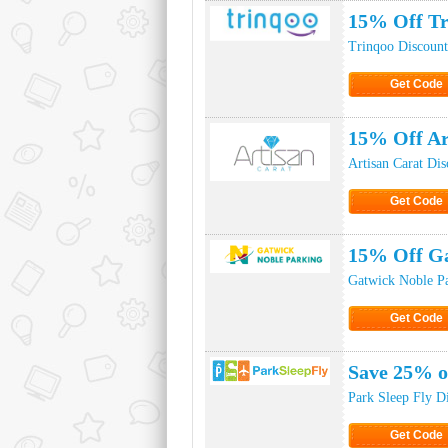
15% Off Tr
Trinqoo Discoun
Get Code
Click to Ge
15% Off Ar
Artisan Carat Di
Get Code
Click to Ge
15% Off Ga
Gatwick Noble P
Get Code
Click to Ge
Save 25% o
Park Sleep Fly D
Get Code