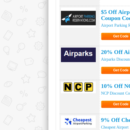
Click to Ge
$5 Off Airp
Coupon Co
Airport Parking 
Get Code
Click to Ge
20% Off Ai
Airparks Discoun
Get Code
Click to Ge
10% Off N
NCP Discount Co
Get Code
Click to Ge
9% Off Che
Cheapest Airport