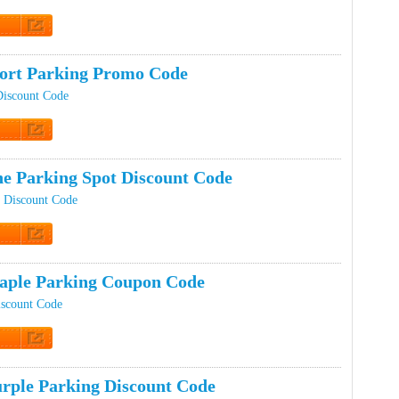
t Code
port Parking Promo Code
Discount Code
t Code
e Parking Spot Discount Code
 Discount Code
t Code
ple Parking Coupon Code
iscount Code
t Code
rple Parking Discount Code