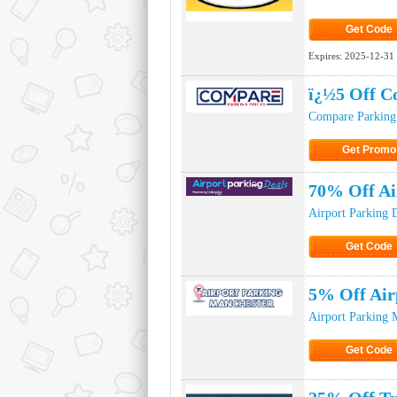
Get Code
Click to Ge
Expires:
2025-12-31
ï¿½5 Off C
Compare Parking 
Get Promo
Click to Get
70% Off Ai
Airport Parking 
Get Code
Click to Ge
5% Off Air
Airport Parking 
Get Code
Click to Ge