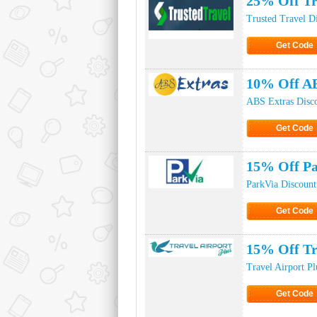
25% Off Tr
Trusted Travel D
Get Code
Click to Ge
10% Off A
ABS Extras Disc
Get Code
Click to Ge
15% Off Pa
ParkVia Discoun
Get Code
Click to Ge
15% Off Tr
Travel Airport P
Get Code
Click to Ge