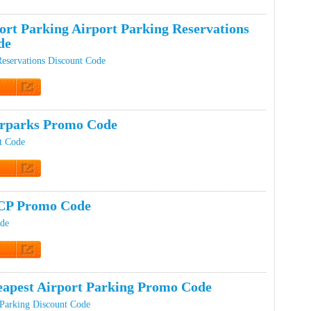
t Code
ort Parking Airport Parking Reservations
de
Reservations Discount Code
t Code
rparks Promo Code
t Code
t Code
CP Promo Code
de
t Code
apest Airport Parking Promo Code
 Parking Discount Code