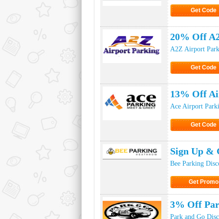
Get Code
Click to Ge
20% Off A2
A2Z Airport Park
Get Code
Click to Ge
13% Off Ai
Ace Airport Park
Get Code
Click to Ge
Sign Up & 
Bee Parking Disc
Get Promo
Click to Get
3% Off Pa
Park and Go Dis