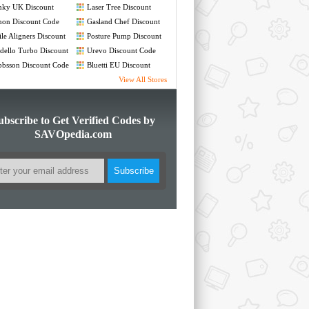
nky UK Discount
Laser Tree Discount
de
Code
non Discount Code
Gasland Chef Discount
Code
le Aligners Discount
Posture Pump Discount
de
Code
ello Turbo Discount
Urevo Discount Code
de
bsson Discount Code
Bluetti EU Discount
Code
View All Stores
ubscribe to Get Verified Codes by
SAVOpedia.com