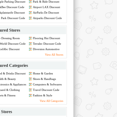
ple Parking Discount
Park & Ride Discount
de
Code
kBee Discount Code
Airport LAX Discount
Code
kplatztarife Discount
AirParks De Discount
de
Code
t Park Discount Code
Airparks Discount Code
ured Stores
e Dressing Room
Flooring Hut Discount
count Code
Code
World Discount Code
Terralec Discount Code
celAbc Discount
Diversion Automotive
de
Discount Code
View All Stores
ured Categories
d & Drinks Discount
Home & Garden
de
Discount Code
lth & Beauty
Shoes & Handbags
count Code
Discount Code
ctronics & Appliances
Computers & Softwares
count Code
Discount Code
arel & Clothing
Travel Discount Code
count Code
rts & Fitness
Fashion & Style
count Code
Discount Code
View All Categories
Stores