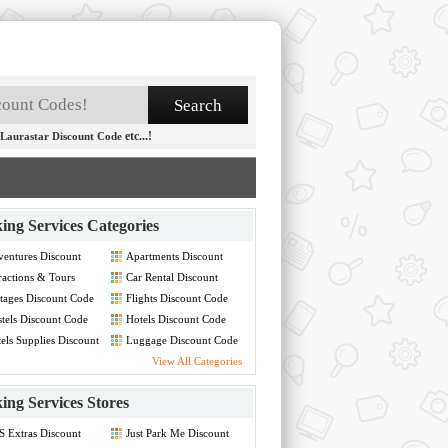
etc...!
Laurastar Discount Code
ing Services Categories
entures Discount
Apartments Discount
de
Code
ractions & Tours
Car Rental Discount
count Code
Code
tages Discount Code
Flights Discount Code
tels Discount Code
Hotels Discount Code
els Supplies Discount
Luggage Discount Code
de
View All Categories
ing Services Stores
 Extras Discount
Just Park Me Discount
de
Code