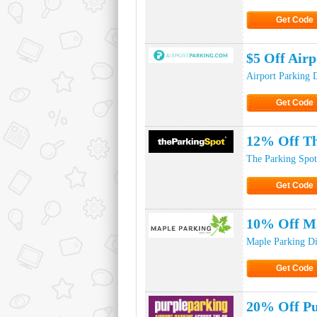
Get Code
Click to Ge
$5 Off Air
Airport Parking 
Get Code
Click to Ge
12% Off Th
The Parking Spot
Get Code
Click to Ge
10% Off Ma
Maple Parking D
Get Code
Click to Ge
20% Off Pu