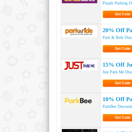
Purple Parking D
Get Code
Click to Ge
20% Off Pa
Park & Ride Dis
Get Code
Click to Ge
15% Off Ju
Just Park Me Dis
Get Code
Click to Ge
10% Off P
ParkBee Discoun
Get Code
Click to Ge