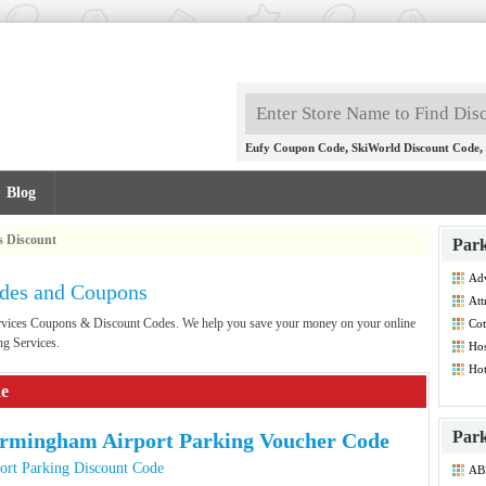
,
,
Eufy Coupon Code
SkiWorld Discount Code
Blog
s Discount
Park
Adv
odes and Coupons
Co
Att
Dis
Services Coupons & Discount Codes. We help you save your money on your online
Cot
ng Services.
Hos
Hot
Co
de
Park
rmingham Airport Parking Voucher Code
ort Parking Discount Code
ABS
Co