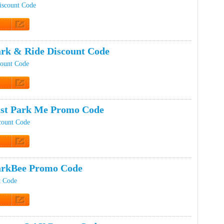
iscount Code
t Code
rk & Ride Discount Code
count Code
t Code
st Park Me Promo Code
count Code
t Code
arkBee Promo Code
t Code
t Code