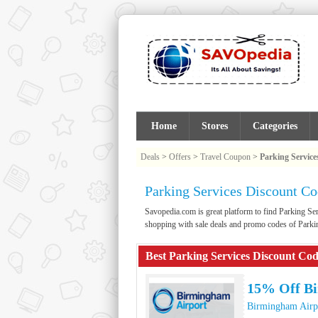
Home
Stores
Categories
Deals
>
Offers
>
Travel Coupon
>
Parking Service
Parking Services Discount C
Savopedia.com is great platform to find Parking 
shopping with sale deals and promo codes of Parki
Best Parking Services Discount Co
15% Off Bi
Birmingham Airp