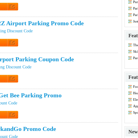
Pur
Co
Par
t Code
Par
Co
Jus
Z Airport Parking Promo Code
ing Discount Code
Feat
Th
t Code
Dis
Ski
rport Parking Coupon Code
Par
Co
ing Discount Code
Feat
t Code
Foo
Co
Hea
Get Bee Parking Promo
Dis
Ele
ount Code
Dis
App
Dis
Spo
Dis
 Promo
rkandGo Promo Code
New 
count Code