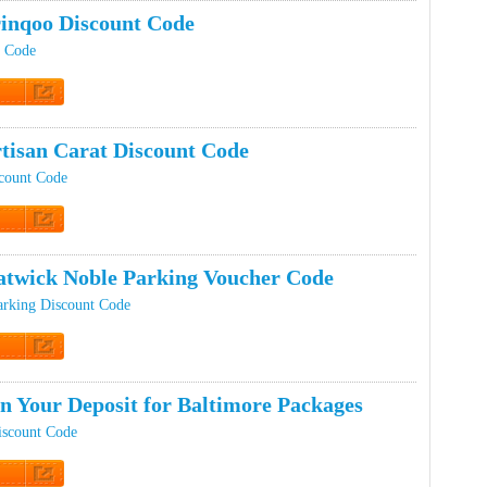
inqoo Discount Code
t Code
t Code
tisan Carat Discount Code
scount Code
t Code
twick Noble Parking Voucher Code
arking Discount Code
t Code
n Your Deposit for Baltimore Packages
iscount Code