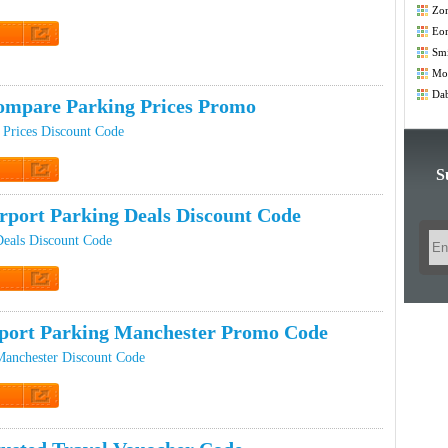
Zo
Co
Eo
t Code
Smi
Co
Mod
Co
Dab
ompare Parking Prices Promo
Prices Discount Code
S
 Promo
rport Parking Deals Discount Code
Deals Discount Code
t Code
port Parking Manchester Promo Code
Manchester Discount Code
t Code