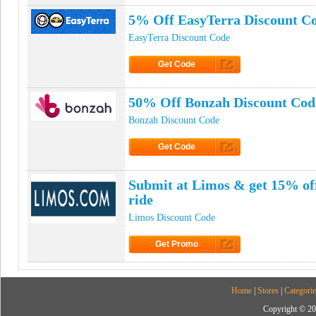
5% Off EasyTerra Discount C
EasyTerra Discount Code
Get Code
Click to Get Code
50% Off Bonzah Discount Cod
Bonzah Discount Code
Get Code
Click to Get Code
Submit at Limos & get 15% off
ride
Limos Discount Code
Get Promo
Click to Get Promo
Home
|
Stores
|
Categorie
Copyright © 20