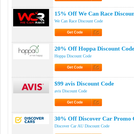
Click to Get Code
15% Off We Can Race Discoun
We Can Race Discount Code
Get Code
Click to Get Code
20% Off Hoppa Discount Cod
Hoppa Discount Code
Get Code
Click to Get Code
$99 avis Discount Code
avis Discount Code
Get Code
Click to Get Code
30% Off Discover Car Promo 
Discover Car AU Discount Code