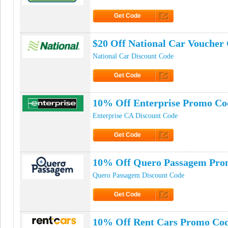
Get Code
Click to Get Code
$20 Off National Car Voucher
National Car Discount Code
Get Code
Click to Get Code
10% Off Enterprise Promo Co
Enterprise CA Discount Code
Get Code
Click to Get Code
10% Off Quero Passagem Pro
Quero Passagem Discount Code
Get Code
Click to Get Code
10% Off Rent Cars Promo Co