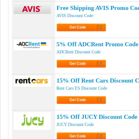
Free Shipping AVIS Promo Co
AVIS Discount Code
Get Code
Click to Get Code
5% Off ADCRent Promo Code
ADCRent Discount Code
Get Code
Click to Get Code
15% Off Rent Cars Discount 
Rent Cars ES Discount Code
Get Code
Click to Get Code
15% Off JUCY Discount Code
JUCY Discount Code
Get Code