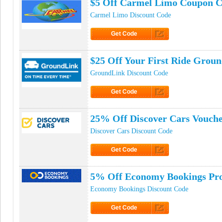
$5 Off Carmel Limo Coupon 
Carmel Limo Discount Code
Get Code
Click to Get Code
$25 Off Your First Ride Gro
GroundLink Discount Code
Get Code
Click to Get Code
25% Off Discover Cars Vouch
Discover Cars Discount Code
Get Code
Click to Get Code
5% Off Economy Bookings Pr
Economy Bookings Discount Code
Get Code
Click to Get Code