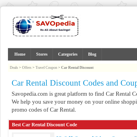
Home
Stores
Categories
Blog
Deals
>
Offers
>
Travel Coupon
>
Car Rental Discount
Car Rental Discount Codes and Cou
Savopedia.com is great platform to find Car Rental
We help you save your money on your online shoppin
promo codes of Car Rental.
Best Car Rental Discount Code