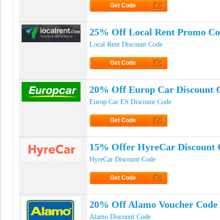
Get Code
Click to Get Code
25% Off Local Rent Promo C
Local Rent Discount Code
Get Code
Click to Get Code
20% Off Europ Car Discount 
Europ Car ES Discount Code
Get Code
Click to Get Code
15% Offer HyreCar Discount 
HyreCar Discount Code
Get Code
Click to Get Code
20% Off Alamo Voucher Code
Alamo Discount Code