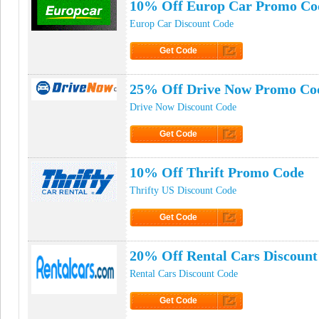
10% Off Europ Car Promo Co
Europ Car Discount Code
Get Code
Click to Get Code
25% Off Drive Now Promo Co
Drive Now Discount Code
Get Code
Click to Get Code
10% Off Thrift Promo Code
Thrifty US Discount Code
Get Code
Click to Get Code
20% Off Rental Cars Discount
Rental Cars Discount Code
Get Code
Click to Get Code