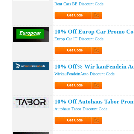
Rent Cars BE Discount Code
Get Code
Click to Get Code
10% Off Europ Car Promo Co
Europ Car IT Discount Code
Get Code
Click to Get Code
10% Off% Wir kauFendein Au
WirkauFendeinAuto Discount Code
Get Code
Click to Get Code
10% Off Autohaus Tabor Pro
Autohaus Tabor Discount Code
Get Code
Click to Get Code