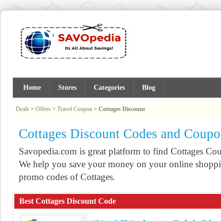
Home
Stores
Categories
Blog
Deals
>
Offers
>
Travel Coupon
>
Cottages Discount
Cottages Discount Codes and Coupo
Savopedia.com is great platform to find Cottages C
We help you save your money on your online shoppin
promo codes of Cottages.
Best Cottages Discount Code