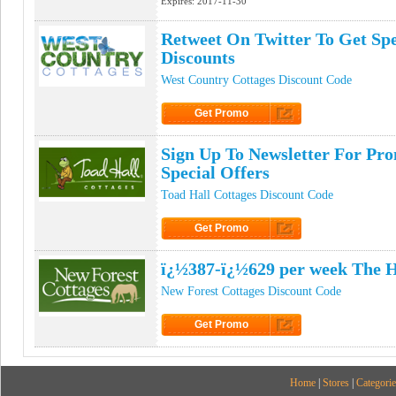
Expires:
2017-11-30
Retweet On Twitter To Get Sp
Discounts
West Country Cottages Discount Code
Get Promo
Click to Get Promo
Sign Up To Newsletter For Pr
Special Offers
Toad Hall Cottages Discount Code
Get Promo
Click to Get Promo
ï¿½387-ï¿½629 per week The 
New Forest Cottages Discount Code
Get Promo
Click to Get Promo
Home
|
Stores
|
Categorie