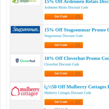
15% Off Ardennen Relais Dis
Ardennen Relais Discount Code
Get Code
Click to Get Code
15% Off Stugsommar Promo 
Stugsommar Discount Code
Get Code
Click to Get Code
10% Off Cloverhut Promo Co
Cloverhut Discount Code
Get Code
Click to Get Code
ï¿½50 Off Mulberry Cottages 
Mulberry Cottages Discount Code
Get Code
Click to Get Code