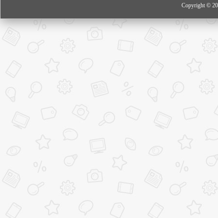
Copyright © 20