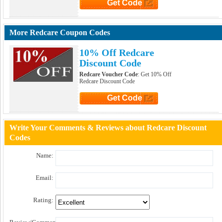
Get Code
Click to Get Code
More Redcare Coupon Codes
10% Off Redcare
Discount Code
Redcare Voucher Code
: Get 10% Off
Redcare Discount Code
Get Code
Click to Get Code
Write Your Comments & Reviews about Redcare Discount
Codes
Name:
Email:
Rating: