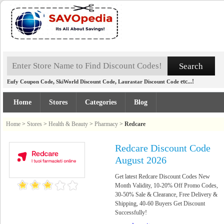
,
,
etc...!
Eufy Coupon Code
SkiWorld Discount Code
Laurastar Discount Code
Home
Stores
Categories
Blog
Home
>
Stores
>
Health & Beauty
>
Pharmacy
>
Redcare
Redcare Discount Code
August 2026
Get latest Redcare Discount Codes New
Month Validity, 10-20% Off Promo Codes,
30-50% Sale & Clearance, Free Delivery &
Shipping, 40-60 Buyers Get Discount
Successfully!