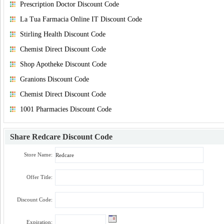
Prescription Doctor Discount Code
La Tua Farmacia Online IT Discount Code
Stirling Health Discount Code
Chemist Direct Discount Code
Shop Apotheke Discount Code
Granions Discount Code
Chemist Direct Discount Code
1001 Pharmacies Discount Code
Share
Redcare Discount Code
Store Name:
Offer Title:
Discount Code:
Expiration: