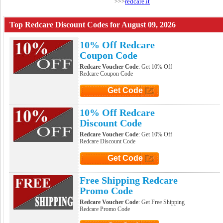
redcare.it
>>>
Top Redcare Discount Codes for August 09, 2026
10% Off Redcare
Coupon Code
Redcare Voucher Code
: Get 10% Off
Redcare Coupon Code
Get Code
Click to Get Code
10% Off Redcare
Discount Code
Redcare Voucher Code
: Get 10% Off
Redcare Discount Code
Get Code
Click to Get Code
Free Shipping Redcare
Promo Code
Redcare Voucher Code
: Get Free Shipping
Redcare Promo Code