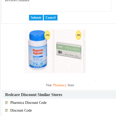
Review/Comment:
Pharmacy
Visit
Store
Redcare Discount
Similar Stores
Pharmica Discount Code
Discount Code