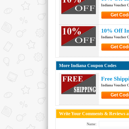
Indiana Voucher 
Get Cod
Click to G
10% Off In
Indiana Voucher 
Get Cod
Click to G
More Indiana Coupon Codes
Free Shipp
Indiana Voucher 
Get Cod
Click to G
Write Your Comments & Reviews ab
Name: