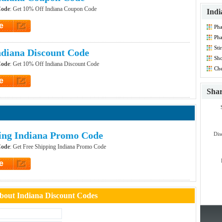
Code
: Get 10% Off Indiana Coupon Code
Indi
e
Pha
et Code
Ph
Dis
Sti
diana Discount Code
Co
Sho
Code
: Get 10% Off Indiana Discount Code
Co
Che
Co
e
et Code
Sha
ing Indiana Promo Code
Dis
Code
: Get Free Shipping Indiana Promo Code
e
et Code
out Indiana Discount Codes