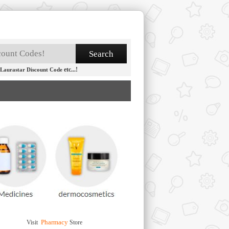
etc...!
Laurastar Discount Code
Pharmacy
Visit
Store