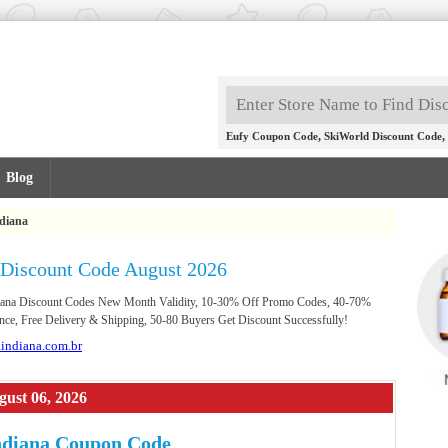
,
,
Eufy Coupon Code
SkiWorld Discount Code
Blog
diana
 Discount Code August 2026
ndiana Discount Codes New Month Validity, 10-30% Off Promo Codes, 40-70%
nce, Free Delivery & Shipping, 50-80 Buyers Get Discount Successfully!
aindiana.com.br
gust 06, 2026
ndiana Coupon Code