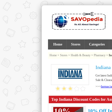
Home
Stores
Categories
Home
>
Stores
>
Health & Beauty
>
Pharmacy
>
In
Indiana
Get latest I
Sale & Cleara
farmaci
>>>
Top Indiana Discount Codes for Au
10% Off I