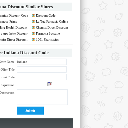
ana Discount
Similar Stores
rmica Discount Code
Discount Code
armacy Prime
La Tua Farmacia Online
count Code
IT Discount Code
rling Health Discount
Chemist Direct Discount
de
Code
p Apotheke Discount
Farmacia Soccavo
de
Discount Code
mist Direct Discount
1001 Pharmacies
de
Discount Code
re
Indiana Discount Code
Store Name:
Offer Title:
count Code:
Expiration:
Description: