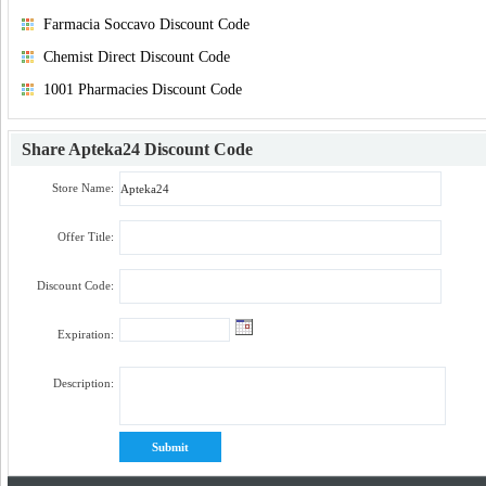
Farmacia Soccavo Discount Code
Chemist Direct Discount Code
1001 Pharmacies Discount Code
Share
Apteka24 Discount Code
Store Name:
Offer Title:
Discount Code:
Expiration:
Description: