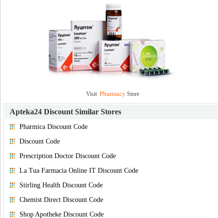
Pharmacy
Visit
Store
Apteka24 Discount
Similar Stores
Pharmica Discount Code
Discount Code
Prescription Doctor Discount Code
La Tua Farmacia Online IT Discount Code
Stirling Health Discount Code
Chemist Direct Discount Code
Shop Apotheke Discount Code