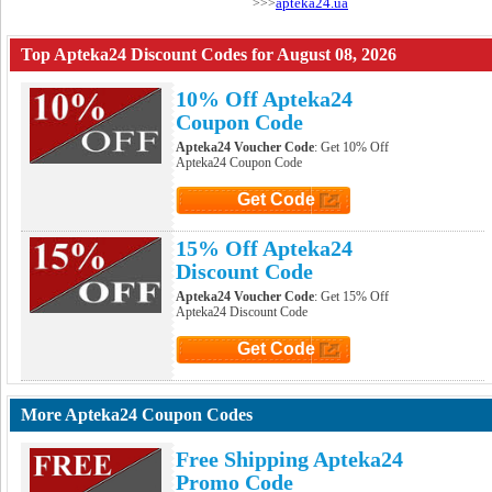
apteka24.ua
>>>
Top Apteka24 Discount Codes for August 08, 2026
10% Off Apteka24
Coupon Code
Apteka24 Voucher Code
: Get 10% Off
Apteka24 Coupon Code
Get Code
Click to Get Code
15% Off Apteka24
Discount Code
Apteka24 Voucher Code
: Get 15% Off
Apteka24 Discount Code
Get Code
Click to Get Code
More Apteka24 Coupon Codes
Free Shipping Apteka24
Promo Code