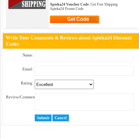
Apteka24 Voucher Code
: Get Free Shipping
Apteka24 Promo Code
Get Code
Click to Get Code
Write Your Comments & Reviews about Apteka24 Discount
Codes
Name:
Email:
Rating:
Review/Comment: