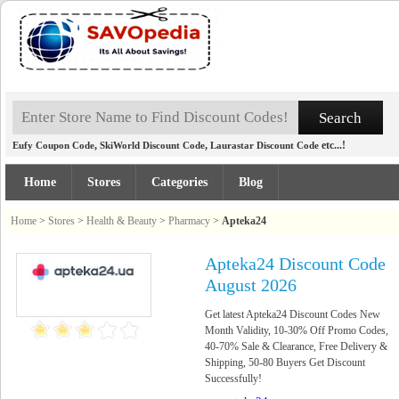
,
,
etc...!
Eufy Coupon Code
SkiWorld Discount Code
Laurastar Discount Code
Home
Stores
Categories
Blog
Home
>
Stores
>
Health & Beauty
>
Pharmacy
>
Apteka24
Apteka24 Discount Code
August 2026
Get latest Apteka24 Discount Codes New
Month Validity, 10-30% Off Promo Codes,
40-70% Sale & Clearance, Free Delivery &
Shipping, 50-80 Buyers Get Discount
Successfully!