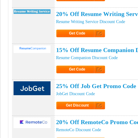
Click to Get Code
20% Off Resume Writing Serv
Resume Writing Service Discount Code
Get Code
Click to Get Code
15% Off Resume Companion D
Resume Companion Discount Code
Get Code
Click to Get Code
25% Off Job Get Promo Code
JobGet Discount Code
Get Discount
Click to Get Discount
20% Off RemoteCo Promo Co
RemoteCo Discount Code