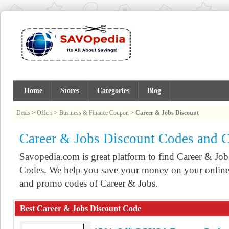
Home
Stores
Categories
Blog
Deals
>
Offers
>
Business & Finance Coupon
>
Career & Jobs Discount
Career & Jobs Discount Codes and 
Savopedia.com is great platform to find Career & J
Codes. We help you save your money on your online 
and promo codes of Career & Jobs.
Best Career & Jobs Discount Code