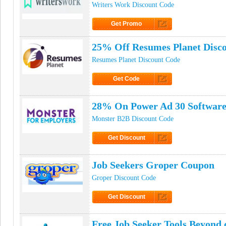
Writers Work Discount Code
Get Promo
Click to Get Promo
25% Off Resumes Planet Disc
Resumes Planet Discount Code
Get Code
Click to Get Code
28% On Power Ad 30 Software
Monster B2B Discount Code
Get Discount
Click to Get Discount
Job Seekers Groper Coupon
Groper Discount Code
Get Discount
Click to Get Discount
Free Job Seeker Tools Beyon