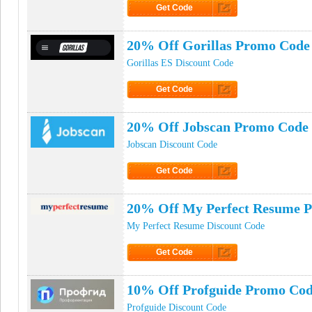
Get Code
Click to Get Code
20% Off Gorillas Promo Code
Gorillas ES Discount Code
Get Code
Click to Get Code
20% Off Jobscan Promo Code
Jobscan Discount Code
Get Code
Click to Get Code
20% Off My Perfect Resume 
My Perfect Resume Discount Code
Get Code
Click to Get Code
10% Off Profguide Promo Co
Profguide Discount Code