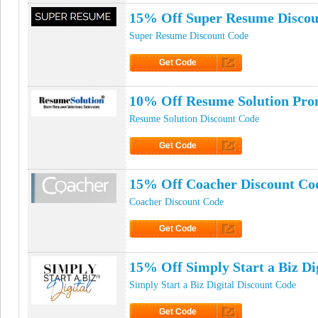
15% Off Super Resume Discou
Super Resume Discount Code
Get Code
Click to Get Code
10% Off Resume Solution Pr
Resume Solution Discount Code
Get Code
Click to Get Code
15% Off Coacher Discount Co
Coacher Discount Code
Get Code
Click to Get Code
15% Off Simply Start a Biz D
Simply Start a Biz Digital Discount Code
Get Code