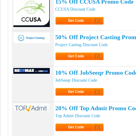
15% Off CCUSA Promo Code
CCUSA Discount Code
Get Code
Click to Get Code
50% Off Project Casting Pro
Project Casting Discount Code
Get Code
Click to Get Code
10% Off JobSeeqr Promo Cod
JobSeeqr Discount Code
Get Code
Click to Get Code
20% Off Top Admit Promo Co
Top Admit Discount Code
Get Code
Click to Get Code