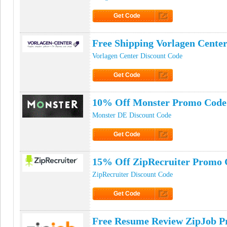
Get Code
Click to Get Code
Free Shipping Vorlagen Cente
Vorlagen Center Discount Code
Get Code
Click to Get Code
10% Off Monster Promo Code
Monster DE Discount Code
Get Code
Click to Get Code
15% Off ZipRecruiter Promo 
ZipRecruiter Discount Code
Get Code
Click to Get Code
Free Resume Review ZipJob 