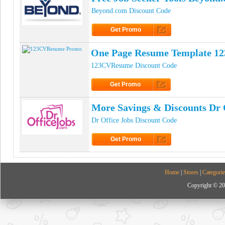
Beyond.com Discount Code
Get Promo
Click to Get Promo
One Page Resume Template 1
123CVResume Discount Code
Get Promo
Click to Get Promo
More Savings & Discounts Dr 
Dr Office Jobs Discount Code
Get Promo
Click to Get Promo
Home
|
Stores
|
Categorie
Copyright © 20