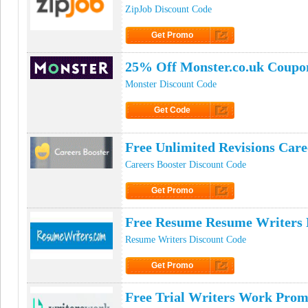
ZipJob Discount Code
Get Promo
Click to Get Promo
25% Off Monster.co.uk Coupo
Monster Discount Code
Get Code
Click to Get Code
Free Unlimited Revisions Car
Careers Booster Discount Code
Get Promo
Click to Get Promo
Free Resume Resume Writers
Resume Writers Discount Code
Get Promo
Click to Get Promo
Free Trial Writers Work Prom