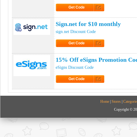
Get Code
Click to Get Code
Sign.net for $10 monthly
sign.net Discount Code
Get Code
Click to Get Code
15% Off eSigns Promotion Co
eSigns Discount Code
Get Code
Click to Get Code
Home
|
Stores
|
Categorie
Copyright © 20