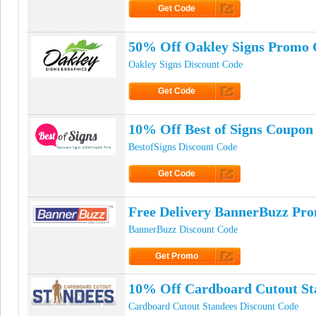
Get Code
Click to Get Code
50% Off Oakley Signs Promo 
Oakley Signs Discount Code
Get Code
Click to Get Code
10% Off Best of Signs Coupon
BestofSigns Discount Code
Get Code
Click to Get Code
Free Delivery BannerBuzz Pr
BannerBuzz Discount Code
Get Promo
Click to Get Promo
10% Off Cardboard Cutout St
Cardboard Cutout Standees Discount Code