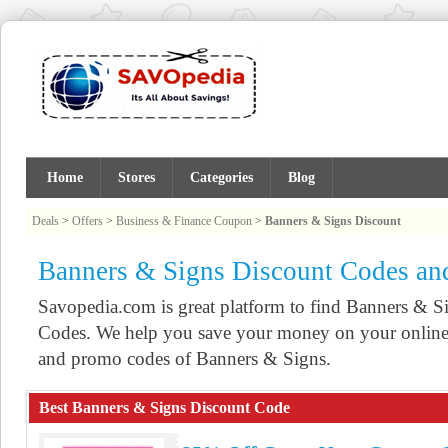
Home
Stores
Categories
Blog
Deals
>
Offers
>
Business & Finance Coupon
>
Banners & Signs Discount
Banners & Signs Discount Codes a
Savopedia.com is great platform to find Banners &
Codes. We help you save your money on your online 
and promo codes of Banners & Signs.
Best Banners & Signs Discount Code