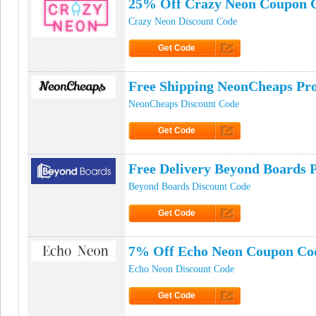
25% Off Crazy Neon Coupon 
Crazy Neon Discount Code
Get Code
Click to Get Code
Free Shipping NeonCheaps P
NeonCheaps Discount Code
Get Code
Click to Get Code
Free Delivery Beyond Boards
Beyond Boards Discount Code
Get Code
Click to Get Code
7% Off Echo Neon Coupon Co
Echo Neon Discount Code
Get Code
Click to Get Code