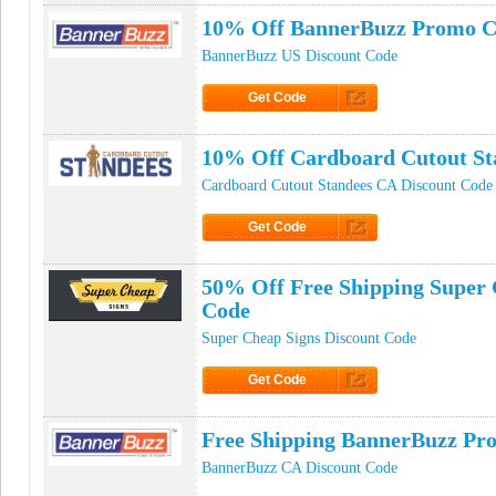
10% Off BannerBuzz Promo 
BannerBuzz US Discount Code
Get Code
Click to Get Code
10% Off Cardboard Cutout St
Cardboard Cutout Standees CA Discount Code
Get Code
Click to Get Code
50% Off Free Shipping Super
Code
Super Cheap Signs Discount Code
Get Code
Click to Get Code
Free Shipping BannerBuzz Pr
BannerBuzz CA Discount Code