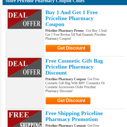
More Priceline Pharmacy Coupon Codes
Buy 1 And Get 1 Free
Priceline Pharmacy
Coupon
Priceline Pharmacy Promo
: Get Buy 1 And
Get 1 Free Revlon All Nail Enamels Priceline
Pharmacy Coupon!
Get Discount
Click to Get Discount
Free Cosmetic Gift Bag
Priceline Pharmacy
Discount
Priceline Pharmacy Coupon
: Get Free
Cosmetic Gift Bag With $69+ Cosmetics Or
Cosmetic Accessories Order Priceline
Pharmacy Discount!
Get Discount
Click to Get Discount
Free Shipping Priceline
Pharmacy Promotion
Priceline Pharmacy Coupon
: Get Free