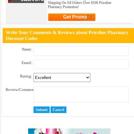
Shipping On All Orders Over $100 Priceline
Pharmacy Promotion!
Get Promo
Click to Get Promo
Write Your Comments & Reviews about Priceline Pharmacy
Discount Codes
Name:
Email:
Rating:
Review/Comment: