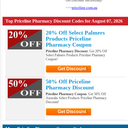
Get Discount Successfully!
priceline.com.au
>>>
Top Priceline Pharmacy Discount Codes for August 07, 2026
20% Off Select Palmers
Products Priceline
Pharmacy Coupon
Priceline Pharmacy Discount
: Get 20% Off
Select Palmers Products Priceline Pharmacy
Coupon!
Get Discount
Click to Get Discount
50% Off Priceline
Pharmacy Discount
Priceline Pharmacy Coupon
: Get 50% Off
Australis Select Products Priceline Pharmacy
Discount!
Get Discount
Click to Get Discount