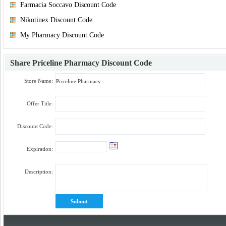
Farmacia Soccavo Discount Code
Nikotinex Discount Code
My Pharmacy Discount Code
Share
Priceline Pharmacy Discount Code
Store Name:
Offer Title:
Discount Code:
Expiration:
Description: