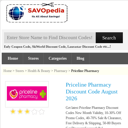
,
,
etc...!
Eufy Coupon Code
SkiWorld Discount Code
Laurastar Discount Code
Home
Stores
Categories
Blog
Home
>
Stores
>
Health & Beauty
>
Pharmacy
>
Priceline Pharmacy
Priceline Pharmacy
Discount Code August
2026
Get latest Priceline Pharmacy Discount
Codes New Month Validity, 10-30% Off
Promo Codes, 40-70% Sale & Clearance,
Free Delivery & Shipping, 50-80 Buyers