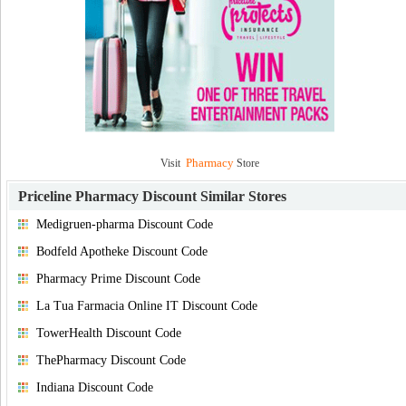
Pharmacy
Visit
Store
Priceline Pharmacy Discount
Similar Stores
Medigruen-pharma Discount Code
Bodfeld Apotheke Discount Code
Pharmacy Prime Discount Code
La Tua Farmacia Online IT Discount Code
TowerHealth Discount Code
ThePharmacy Discount Code
Indiana Discount Code