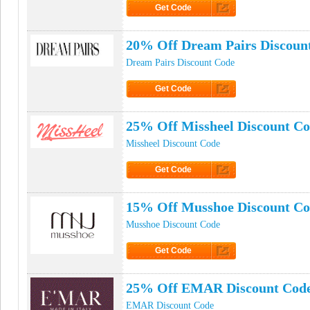
Get Code
Click to Get Code
20% Off Dream Pairs Discoun
Dream Pairs Discount Code
Get Code
Click to Get Code
25% Off Missheel Discount C
Missheel Discount Code
Get Code
Click to Get Code
15% Off Musshoe Discount C
Musshoe Discount Code
Get Code
Click to Get Code
25% Off EMAR Discount Cod
EMAR Discount Code