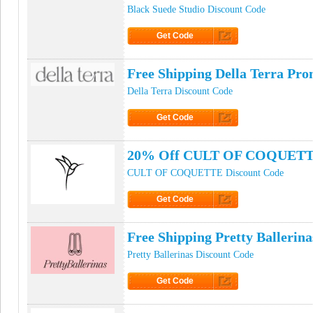
Black Suede Studio Discount Code
Get Code
Click to Get Code
Free Shipping Della Terra Pr
Della Terra Discount Code
Get Code
Click to Get Code
20% Off CULT OF COQUETTE
CULT OF COQUETTE Discount Code
Get Code
Click to Get Code
Free Shipping Pretty Ballerin
Pretty Ballerinas Discount Code
Get Code
Click to Get Code