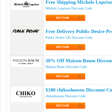
Free Shipping Michele Loprio
Michele Lopriore Discount Code
Get Code
Click to Get Code
Free Delivery Public Desire 
Public Desire UK Discount Code
Get Code
Click to Get Code
30% Off Maison Baum Discou
Maison Baum Discount Code
Get Code
Click to Get Code
$180 chikoshoesus Discount C
chikoshoesus Discount Code
Get Code
Click to Get Code