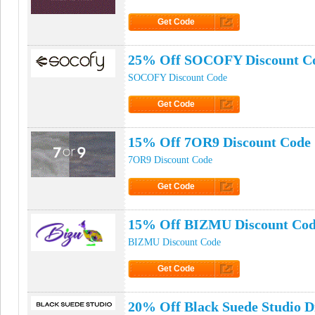
Get Code
Click to Get Code
25% Off SOCOFY Discount C
SOCOFY Discount Code
Get Code
Click to Get Code
15% Off 7OR9 Discount Code
7OR9 Discount Code
Get Code
Click to Get Code
15% Off BIZMU Discount Co
BIZMU Discount Code
Get Code
Click to Get Code
20% Off Black Suede Studio D