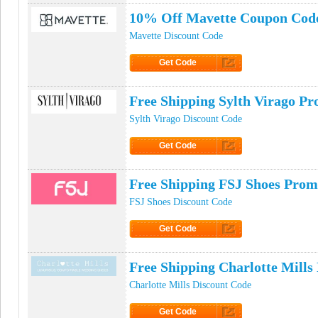
10% Off Mavette Coupon Cod
Mavette Discount Code
Get Code
Click to Get Code
Free Shipping Sylth Virago P
Sylth Virago Discount Code
Get Code
Click to Get Code
Free Shipping FSJ Shoes Pro
FSJ Shoes Discount Code
Get Code
Click to Get Code
Free Shipping Charlotte Mill
Charlotte Mills Discount Code
Get Code