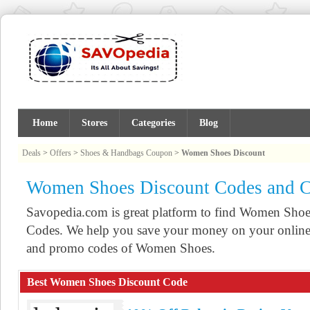
Home
Stores
Categories
Blog
Deals
>
Offers
>
Shoes & Handbags Coupon
>
Women Shoes Discount
Women Shoes Discount Codes and 
Savopedia.com is great platform to find Women Sh
Codes. We help you save your money on your online 
and promo codes of Women Shoes.
Best Women Shoes Discount Code