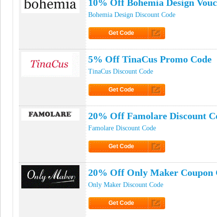
10% Off Bohemia Design Vouc
Bohemia Design Discount Code
Get Code
Click to Get Code
5% Off TinaCus Promo Code
TinaCus Discount Code
Get Code
Click to Get Code
20% Off Famolare Discount C
Famolare Discount Code
Get Code
Click to Get Code
20% Off Only Maker Coupon
Only Maker Discount Code
Get Code
Click to Get Code