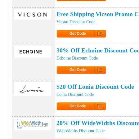
Click to Get Code
Free Shipping Vicson Promo 
Vicson Discount Code
Get Code
Click to Get Code
30% Off Echoine Discount Co
Echoine Discount Code
Get Code
Click to Get Code
$20 Off Lonia Discount Code
Lonia Discount Code
Get Code
Click to Get Code
20% Off WideWidths Discoun
WideWidths Discount Code