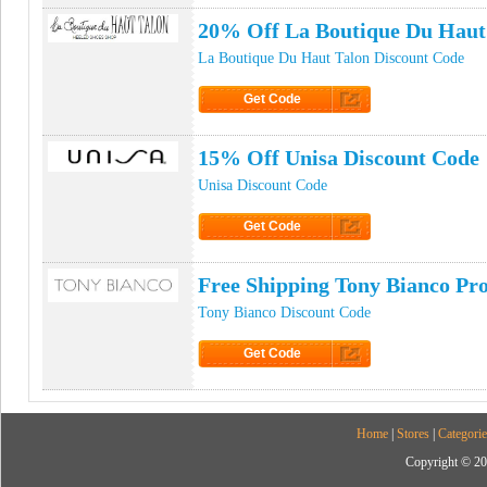
20% Off La Boutique Du Haut
La Boutique Du Haut Talon Discount Code
Get Code
Click to Get Code
15% Off Unisa Discount Code
Unisa Discount Code
Get Code
Click to Get Code
Free Shipping Tony Bianco P
Tony Bianco Discount Code
Get Code
Click to Get Code
Home
|
Stores
|
Categorie
Copyright © 20