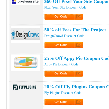
$60 Off Pixel Your Site Coupo
Pixel Your Site Discount Code
Get Code
Click to Get Code
50% off Fees For The Project
DesignCrowd Discount Code
Get Code
Click to Get Code
25% Off Appy Pie Coupon Co
Appy Pie Discount Code
Get Code
Click to Get Code
20% Off Fly Plugins Coupon 
Fly Plugins Discount Code
Get Code
Click to Get Code