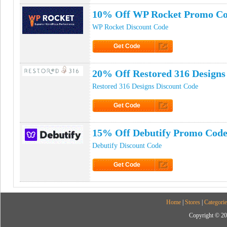
10% Off WP Rocket Promo C
WP Rocket Discount Code
Get Code
Click to Get Code
20% Off Restored 316 Design
Restored 316 Designs Discount Code
Get Code
Click to Get Code
15% Off Debutify Promo Cod
Debutify Discount Code
Get Code
Click to Get Code
Home
|
Stores
|
Categorie
Copyright © 20