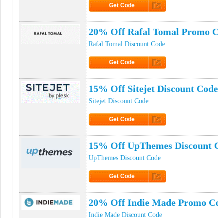
Get Code
Click to Get Code
20% Off Rafal Tomal Promo 
Rafal Tomal Discount Code
Get Code
Click to Get Code
15% Off Sitejet Discount Code
Sitejet Discount Code
Get Code
Click to Get Code
15% Off UpThemes Discount 
UpThemes Discount Code
Get Code
Click to Get Code
20% Off Indie Made Promo C
Indie Made Discount Code