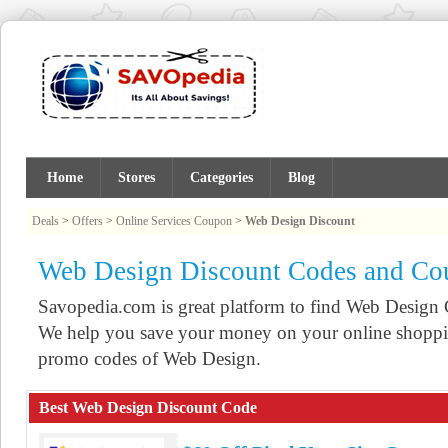
Home
Stores
Categories
Blog
Deals
>
Offers
>
Online Services Coupon
>
Web Design Discount
Web Design Discount Codes and Co
Savopedia.com is great platform to find Web Desig
We help you save your money on your online shoppin
promo codes of Web Design.
Best Web Design Discount Code