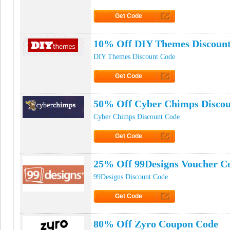
Get Code
Click to Get Code
10% Off DIY Themes Discoun
DIY Themes Discount Code
Get Code
Click to Get Code
50% Off Cyber Chimps Disco
Cyber Chimps Discount Code
Get Code
Click to Get Code
25% Off 99Designs Voucher C
99Designs Discount Code
Get Code
Click to Get Code
80% Off Zyro Coupon Code