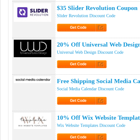
$35 Slider Revolution Coupon
Slider Revolution Discount Code
Get Code
Click to Get Code
20% Off Universal Web Desig
Universal Web Design Discount Code
Get Code
Click to Get Code
Free Shipping Social Media C
Social Media Calendar Discount Code
Get Code
Click to Get Code
10% Off Wix Website Templa
Wix Website Templates Discount Code
Get Code