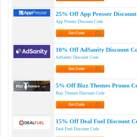
Click to Get Code
25% Off App Presser Discoun
App Presser Discount Code
Get Code
Click to Get Code
10% Off AdSanity Discount C
AdSanity Discount Code
Get Code
Click to Get Code
5% Off Bizz Themes Promo C
Bizz Themes Discount Code
Get Code
Click to Get Code
15% Off Deal Fuel Discount C
Deal Fuel Discount Code