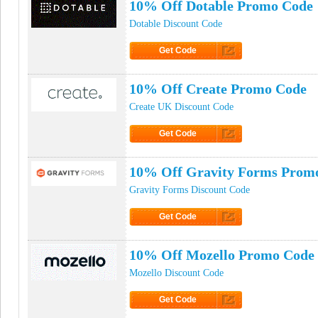
10% Off Dotable Promo Code
Dotable Discount Code
Get Code
Click to Get Code
10% Off Create Promo Code
Create UK Discount Code
Get Code
Click to Get Code
10% Off Gravity Forms Prom
Gravity Forms Discount Code
Get Code
Click to Get Code
10% Off Mozello Promo Code
Mozello Discount Code
Get Code
Click to Get Code