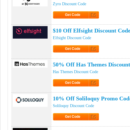
Zyro Discount Code
Get Code
Click to Get Code
$10 Off Elfsight Discount Cod
Elfsight Discount Code
Get Code
Click to Get Code
50% Off Has Themes Discoun
Has Themes Discount Code
Get Code
Click to Get Code
10% Off Soliloquy Promo Cod
Soliloquy Discount Code
Get Code
Click to Get Code