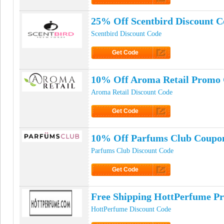
Click to Get Promo
25% Off Scentbird Discount C
Scentbird Discount Code
Get Code
Click to Get Code
10% Off Aroma Retail Promo
Aroma Retail Discount Code
Get Code
Click to Get Code
10% Off Parfums Club Coupo
Parfums Club Discount Code
Get Code
Click to Get Code
Free Shipping HottPerfume P
HottPerfume Discount Code