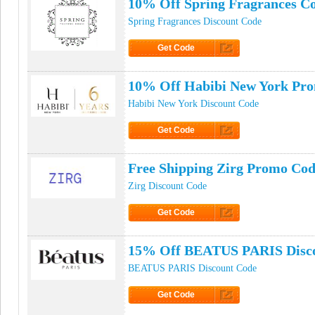
10% Off Spring Fragrances C
Spring Fragrances Discount Code
Get Code
Click to Get Code
10% Off Habibi New York Pr
Habibi New York Discount Code
Get Code
Click to Get Code
Free Shipping Zirg Promo Co
Zirg Discount Code
Get Code
Click to Get Code
15% Off BEATUS PARIS Disc
BEATUS PARIS Discount Code
Get Code
Click to Get Code