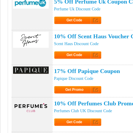
5% Off Perfume Uk Coupon C
Perfume Uk Discount Code
Get Code
Click to Get Code
10% Off Scent Haus Voucher 
Scent Haus Discount Code
Get Code
Click to Get Code
17% Off Papique Coupon
Papique Discount Code
Get Promo
Click to Get Promo
10% Off Perfumes Club Prom
Perfumes Club UK Discount Code
Get Code
Click to Get Code