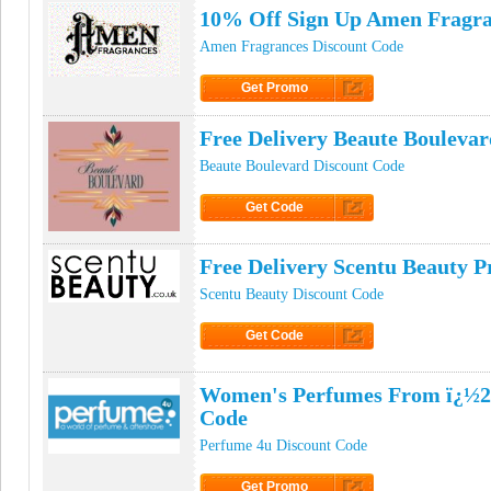
10% Off Sign Up Amen Fragr
Amen Fragrances Discount Code
Get Promo
Click to Get Promo
Free Delivery Beaute Bouleva
Beaute Boulevard Discount Code
Get Code
Click to Get Code
Free Delivery Scentu Beauty 
Scentu Beauty Discount Code
Get Code
Click to Get Code
Women's Perfumes From ï¿½21
Code
Perfume 4u Discount Code
Get Promo