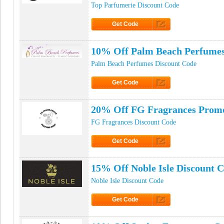
Top Parfumerie Discount Code
Get Code
Click to Get Code
10% Off Palm Beach Perfumes
Palm Beach Perfumes Discount Code
Get Code
Click to Get Code
20% Off FG Fragrances Prom
FG Fragrances Discount Code
Get Code
Click to Get Code
15% Off Noble Isle Discount 
Noble Isle Discount Code
Get Code
Click to Get Code