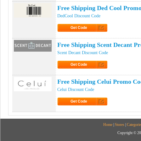
Free Shipping Ded Cool Prom
DedCool Discount Code
Get Code
Click to Get Code
Free Shipping Scent Decant P
Scent Decant Discount Code
Get Code
Click to Get Code
Free Shipping Celui Promo Co
Celui Discount Code
Get Code
Click to Get Code
Home
|
Stores
|
Categorie
Copyright © 20