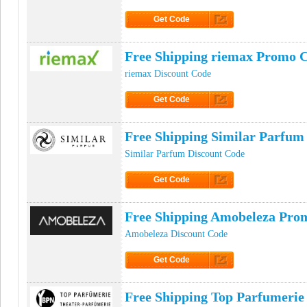
Get Code
Click to Get Code
Free Shipping riemax Promo 
riemax Discount Code
Get Code
Click to Get Code
Free Shipping Similar Parfu
Similar Parfum Discount Code
Get Code
Click to Get Code
Free Shipping Amobeleza Pro
Amobeleza Discount Code
Get Code
Click to Get Code
Free Shipping Top Parfumeri