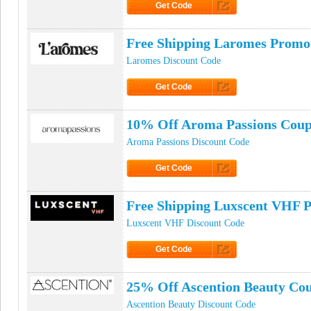
Get Code
Click to Get Code
Free Shipping Laromes Promo
Laromes Discount Code
Get Code
Click to Get Code
10% Off Aroma Passions Cou
Aroma Passions Discount Code
Get Code
Click to Get Code
Free Shipping Luxscent VHF 
Luxscent VHF Discount Code
Get Code
Click to Get Code
25% Off Ascention Beauty Co
Ascention Beauty Discount Code