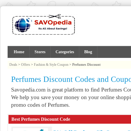
Home
Stores
Categories
Blog
Deals
>
Offers
>
Fashion & Style Coupon
>
Perfumes Discount
Perfumes Discount Codes and Coup
Savopedia.com is great platform to find Perfumes C
We help you save your money on your online shoppin
promo codes of Perfumes.
Best Perfumes Discount Code