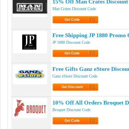
15% Off Man Crates Discount
Man Crates Discount Code
Get Code
Click to Get Code
Free Shipping JP 1880 Promo 
JP 1880 Discount Code
Get Code
Click to Get Code
Free Gifts Ganz eStore Discou
Ganz eStore Discount Code
Get Discount
Click to Get Discount
10% Off All Orders Broquet D
Broquet Discount Code
Get Code
Click to Get Code