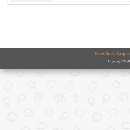
Home
|
Stores
|
Categorie
Copyright © 20