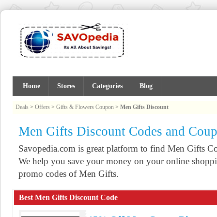
Home
Stores
Categories
Blog
Deals
>
Offers
>
Gifts & Flowers Coupon
>
Men Gifts Discount
Men Gifts Discount Codes and Cou
Savopedia.com is great platform to find Men Gifts 
We help you save your money on your online shoppin
promo codes of Men Gifts.
Best Men Gifts Discount Code