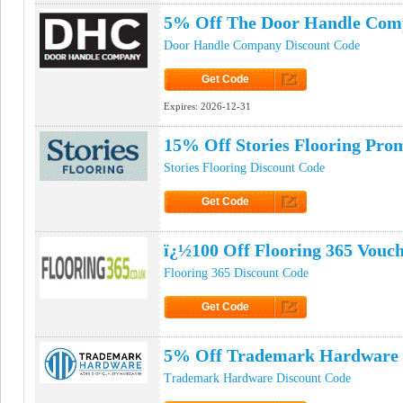
5% Off The Door Handle Com
Door Handle Company Discount Code
Get Code
Click to Get Code
Expires:
2026-12-31
15% Off Stories Flooring Pro
Stories Flooring Discount Code
Get Code
Click to Get Code
ï¿½100 Off Flooring 365 Vouc
Flooring 365 Discount Code
Get Code
Click to Get Code
5% Off Trademark Hardware
Trademark Hardware Discount Code