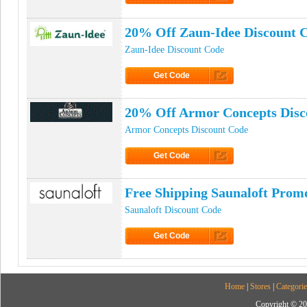
Click to Get Code
20% Off Zaun-Idee Discount 
Zaun-Idee Discount Code
Get Code
Click to Get Code
20% Off Armor Concepts Disc
Armor Concepts Discount Code
Get Code
Click to Get Code
Free Shipping Saunaloft Prom
Saunaloft Discount Code
Get Code
Click to Get Code
Home
|
Stores
|
Categorie
Copyright © 20