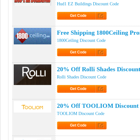
Hud1 EZ Buildings Discount Code
Get Code
Click to Get Code
Free Shipping 1800Ceiling Pr
1800Ceiling Discount Code
Get Code
Click to Get Code
20% Off Rolli Shades Discoun
Rolli Shades Discount Code
Get Code
Click to Get Code
20% Off TOOLIOM Discount
TOOLIOM Discount Code
Get Code
Click to Get Code