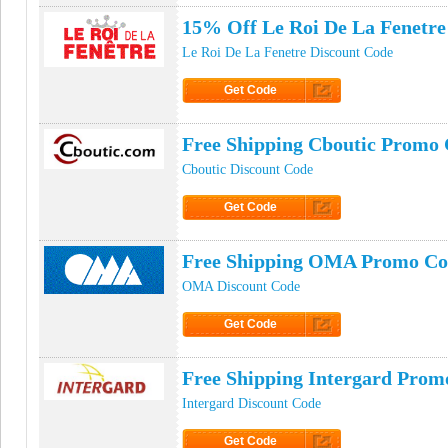
15% Off Le Roi De La Fenetre
Le Roi De La Fenetre Discount Code
Get Code
Click to Get Code
Free Shipping Cboutic Promo
Cboutic Discount Code
Get Code
Click to Get Code
Free Shipping OMA Promo Co
OMA Discount Code
Get Code
Click to Get Code
Free Shipping Intergard Prom
Intergard Discount Code
Get Code