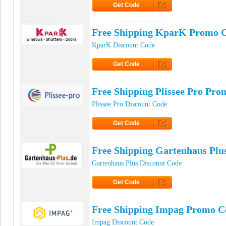
Get Code
Click to Get Code
Free Shipping KparK Promo 
KparK Discount Code
Get Code
Click to Get Code
Free Shipping Plissee Pro Pr
Plissee Pro Discount Code
Get Code
Click to Get Code
Free Shipping Gartenhaus Pl
Gartenhaus Plus Discount Code
Get Code
Click to Get Code
Free Shipping Impag Promo C
Impag Discount Code