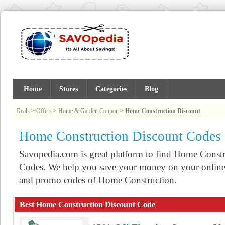
Home
Stores
Categories
Blog
Deals
>
Offers
>
Home & Garden Coupon
>
Home Construction Discount
Home Construction Discount Codes
Savopedia.com is great platform to find Home Cons
Codes. We help you save your money on your online 
and promo codes of Home Construction.
Best Home Construction Discount Code