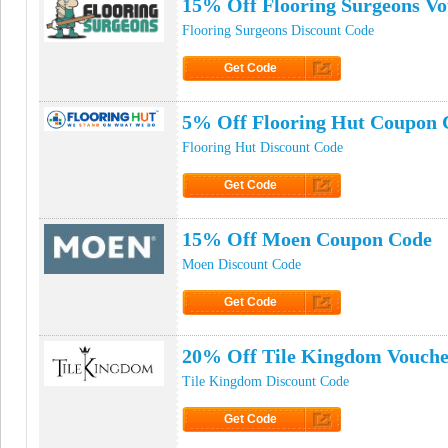
15% Off Flooring Surgeons V
Flooring Surgeons Discount Code
Get Code
Click to Get Code
5% Off Flooring Hut Coupon 
Flooring Hut Discount Code
Get Code
Click to Get Code
15% Off Moen Coupon Code
Moen Discount Code
Get Code
Click to Get Code
20% Off Tile Kingdom Vouche
Tile Kingdom Discount Code
Get Code
Click to Get Code