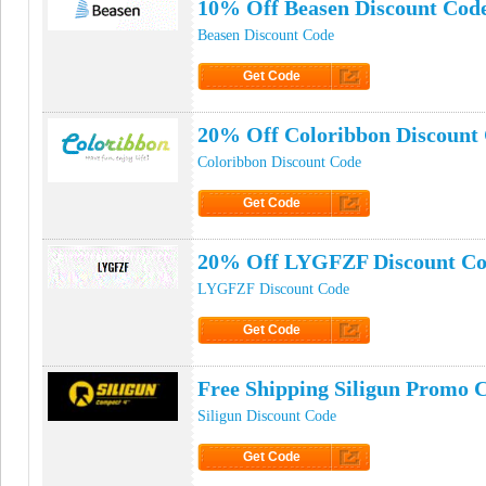
10% Off Beasen Discount Cod
Beasen Discount Code
Get Code
Click to Get Code
20% Off Coloribbon Discount
Coloribbon Discount Code
Get Code
Click to Get Code
20% Off LYGFZF Discount C
LYGFZF Discount Code
Get Code
Click to Get Code
Free Shipping Siligun Promo 
Siligun Discount Code
Get Code
Click to Get Code