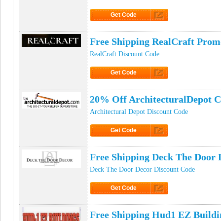
Get Code
Click to Get Code
Free Shipping RealCraft Pro
RealCraft Discount Code
Get Code
Click to Get Code
20% Off ArchitecturalDepot 
Architectural Depot Discount Code
Get Code
Click to Get Code
Free Shipping Deck The Door
Deck The Door Decor Discount Code
Get Code
Click to Get Code
Free Shipping Hud1 EZ Build