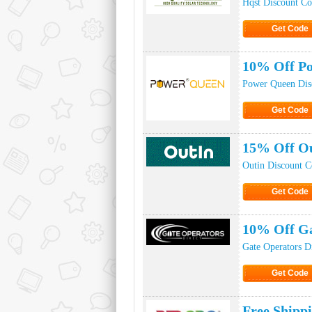
Hqst Discount C
Get Code
Click to Ge
10% Off Po
Power Queen Dis
Get Code
Click to Ge
15% Off Ou
Outin Discount 
Get Code
Click to Ge
10% Off Ga
Gate Operators D
Get Code
Click to Ge
Free Shipp