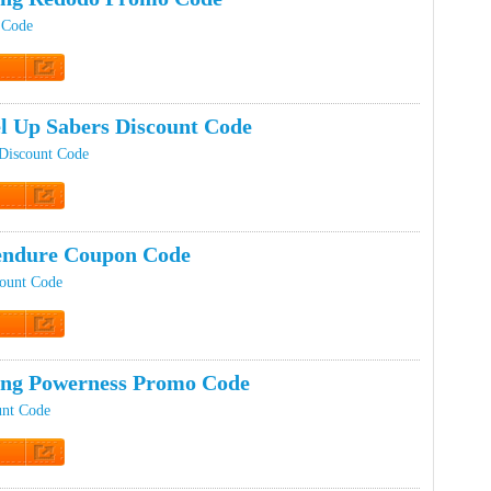
 Code
t Code
el Up Sabers Discount Code
Discount Code
t Code
endure Coupon Code
ount Code
t Code
ing Powerness Promo Code
unt Code
t Code