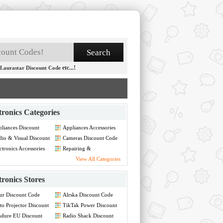
etc...!
Laurastar Discount Code
tronics Categories
liances Discount
Appliances Accessories
de
Discount Code
io & Visual Discount
Cameras Discount Code
de
ctronics Accessories
Repairing &
count Code
Maintainance Discount
View All Categories
Code
tronics Stores
zr Discount Code
Alrska Discount Code
to Projector Discount
TikTak Power Discount
de
Code
dure EU Discount
Radio Shack Discount
de
Code