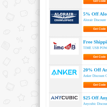
Get Code
Click to Ge
5% Off Alo
Alorair Discount
Get Code
Click to Ge
Free Ship
TIME USB POWE
Get Code
Click to Ge
20% Off An
Anker Discount 
Get Code
Click to Ge
$25 Off An
Anycubic Discou