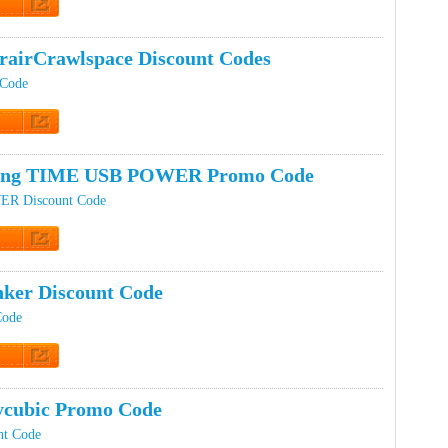
t Code
rairCrawlspace Discount Codes
 Code
t Code
ping TIME USB POWER Promo Code
R Discount Code
t Code
ker Discount Code
Code
t Code
ycubic Promo Code
nt Code