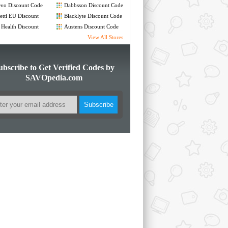
de
Code
vo Discount Code
Dabbsson Discount Code
etti EU Discount
Blacklyte Discount Code
de
 Health Discount
Austens Discount Code
de
View All Stores
ubscribe to Get Verified Codes by
SAVOpedia.com