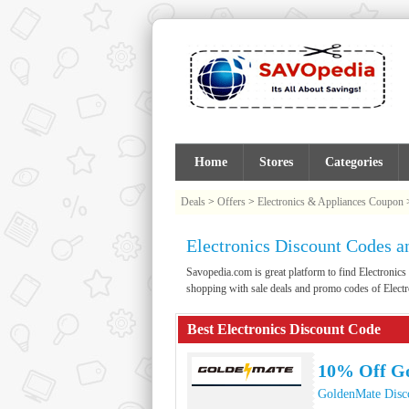
Home
Stores
Categories
Deals
>
Offers
>
Electronics & Appliances Coupon
Electronics Discount Codes 
Savopedia.com is great platform to find Electron
shopping with sale deals and promo codes of Electr
Best Electronics Discount Code
10% Off G
GoldenMate Disc