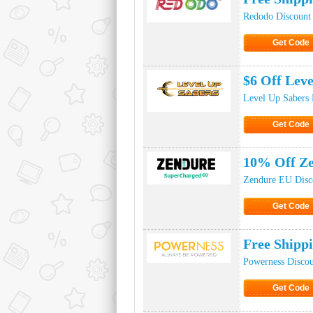
Redodo Discount
Get Code
Click to Ge
$6 Off Lev
Level Up Sabers 
Get Code
Click to Ge
10% Off Z
Zendure EU Disc
Get Code
Click to Ge
Free Shipp
Powerness Disco
Get Code
Click to Ge