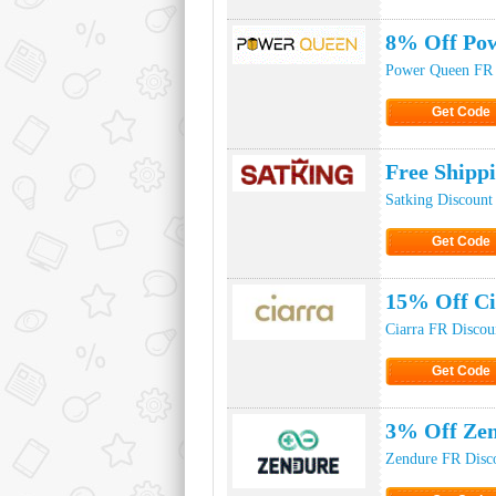
Click to Ge
8% Off Pow
Power Queen FR 
Get Code
Click to Ge
Free Shipp
Satking Discount
Get Code
Click to Ge
15% Off Ci
Ciarra FR Discou
Get Code
Click to Ge
3% Off Ze
Zendure FR Disc