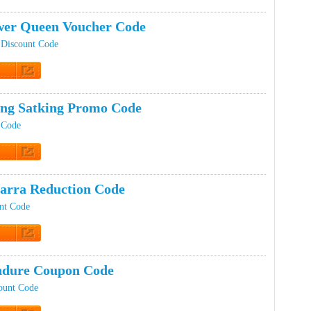
t Code
er Queen Voucher Code
Discount Code
t Code
ing Satking Promo Code
 Code
t Code
arra Reduction Code
nt Code
t Code
ndure Coupon Code
ount Code