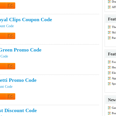
Dr
Co
AF
t Code
yal Clips Coupon Code
Feat
ount Code
Th
Dis
Ski
Par
t Code
Co
Green Promo Code
Feat
 Code
Foo
Co
Hea
Dis
t Code
Ele
Dis
App
etti Promo Code
Dis
Spo
unt Code
Dis
New 
t Code
Gas
st Discount Code
Co
Pos