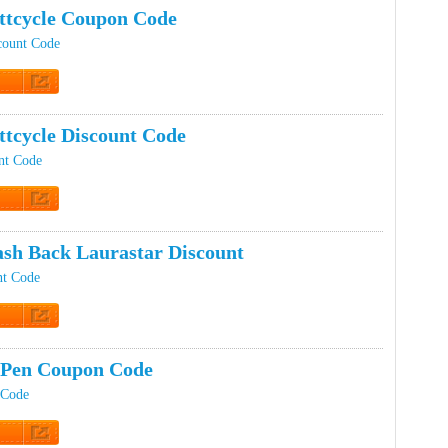
tcycle Coupon Code
count Code
t Code
tcycle Discount Code
nt Code
t Code
sh Back Laurastar Discount
nt Code
t Code
 Pen Coupon Code
 Code