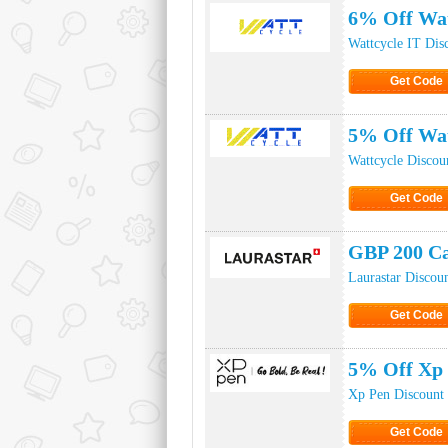
6% Off Wat
Wattcycle IT Dis
Get Code
Click to Ge
5% Off Wat
Wattcycle Discou
Get Code
Click to Ge
GBP 200 Ca
Laurastar Discou
Get Code
Click to Ge
5% Off Xp
Xp Pen Discount
Get Code