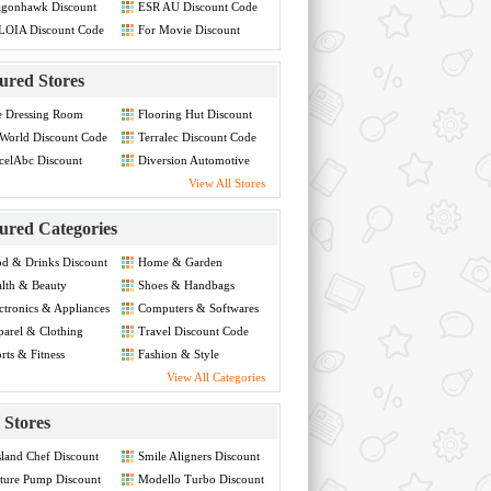
agonhawk Discount
ESR AU Discount Code
de
LOIA Discount Code
For Movie Discount
Code
ured Stores
e Dressing Room
Flooring Hut Discount
count Code
Code
World Discount Code
Terralec Discount Code
celAbc Discount
Diversion Automotive
de
Discount Code
View All Stores
ured Categories
d & Drinks Discount
Home & Garden
de
Discount Code
lth & Beauty
Shoes & Handbags
count Code
Discount Code
ctronics & Appliances
Computers & Softwares
count Code
Discount Code
arel & Clothing
Travel Discount Code
count Code
rts & Fitness
Fashion & Style
count Code
Discount Code
View All Categories
Stores
land Chef Discount
Smile Aligners Discount
de
Code
ture Pump Discount
Modello Turbo Discount