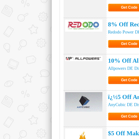
Get Code
Click to Ge
8% Off Red
Redodo Power DE
Get Code
Click to Ge
10% Off Al
Allpowers DE Di
Get Code
Click to Ge
ï¿½5 Off A
AnyCubic DE Di
Get Code
Click to Ge
$5 Off Mak