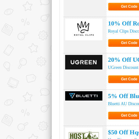
Get Code
Click to Ge
10% Off Ro
Royal Clips Disc
Get Code
Click to Ge
20% Off U
UGreen Discount
Get Code
Click to Ge
5% Off Blu
Bluetti AU Disco
Get Code
Click to Ge
$50 Off Hq