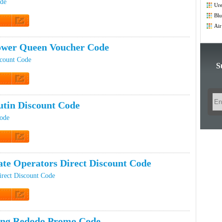
Co
ode
Ure
Blu
Co
Air
t Code
Co
wer Queen Voucher Code
count Code
S
t Code
tin Discount Code
Code
t Code
te Operators Direct Discount Code
irect Discount Code
t Code
ing Redodo Promo Code