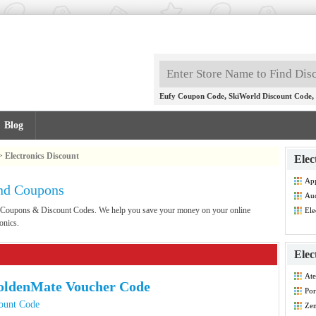
,
,
Eufy Coupon Code
SkiWorld Discount Code
Blog
>
Electronics Discount
Elec
App
and Coupons
Co
Aud
Co
ics Coupons & Discount Codes. We help you save your money on your online
Ele
Dis
onics.
Elec
Ate
oldenMate Voucher Code
Por
Co
ount Code
Zen
Co