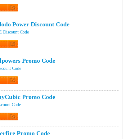
t Code
odo Power Discount Code
 Discount Code
t Code
lpowers Promo Code
scount Code
t Code
nyCubic Promo Code
scount Code
t Code
erfire Promo Code