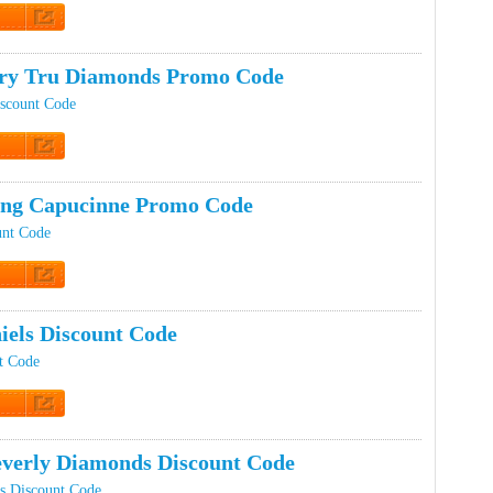
t Code
ery Tru Diamonds Promo Code
scount Code
t Code
ing Capucinne Promo Code
unt Code
t Code
iels Discount Code
t Code
t Code
everly Diamonds Discount Code
s Discount Code