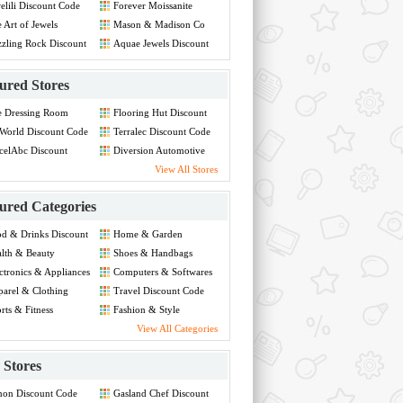
elili Discount Code
Forever Moissanite
Discount Code
 Art of Jewels
Mason & Madison Co
count Code
Discount Code
zling Rock Discount
Aquae Jewels Discount
de
Code
ured Stores
e Dressing Room
Flooring Hut Discount
count Code
Code
World Discount Code
Terralec Discount Code
celAbc Discount
Diversion Automotive
de
Discount Code
View All Stores
ured Categories
d & Drinks Discount
Home & Garden
de
Discount Code
lth & Beauty
Shoes & Handbags
count Code
Discount Code
ctronics & Appliances
Computers & Softwares
count Code
Discount Code
arel & Clothing
Travel Discount Code
count Code
rts & Fitness
Fashion & Style
count Code
Discount Code
View All Categories
Stores
non Discount Code
Gasland Chef Discount