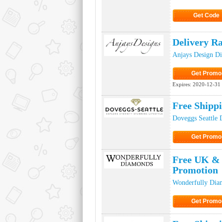
Get Code
Click to Ge
Delivery R
Anjays Design D
Get Promo
Click to Get
Expires:
2020-12-31
Free Shipp
Doveggs Seattle 
Get Promo
Click to Get
Free UK & 
Promotion
Wonderfully Dia
Get Promo
Click to Get