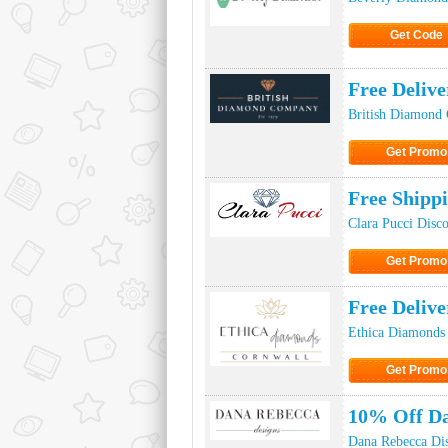
Get Code
Click to Ge
Free Deliv
British Diamond
Get Promo
Click to Get
Free Shipp
Clara Pucci Disc
Get Promo
Click to Get
Free Deliv
Ethica Diamonds
Get Promo
Click to Get
10% Off D
Dana Rebecca Di