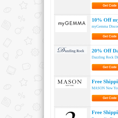
Get Code
Click to Ge
10% Off m
myGemma Discou
Get Code
Click to Ge
20% Off Da
Dazzling Rock D
Get Code
Click to Ge
Free Ship
MASON New York
Get Code
Click to Ge
Free Shipp