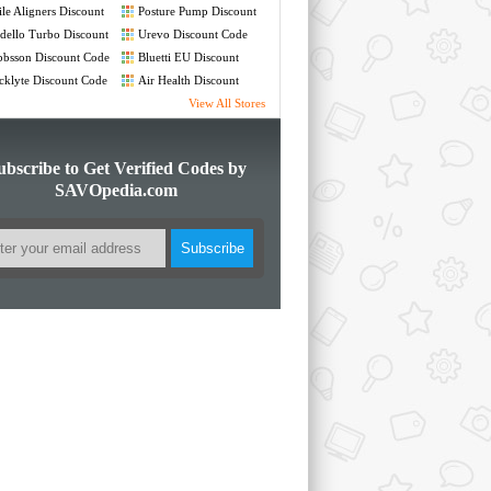
Code
le Aligners Discount
Posture Pump Discount
de
Code
ello Turbo Discount
Urevo Discount Code
de
bsson Discount Code
Bluetti EU Discount
Code
cklyte Discount Code
Air Health Discount
Code
View All Stores
ubscribe to Get Verified Codes by
SAVOpedia.com