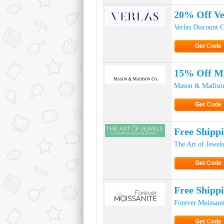
20% Off Ve
Verlas Discount 
Get Code
Click to Ge
15% Off Ma
Mason & Madison
Get Code
Click to Ge
Free Shipp
The Art of Jewel
Get Code
Click to Ge
Free Shipp
Forever Moissani
Get Code