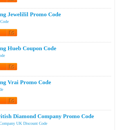
t Code
ing Jewelilil Promo Code
t Code
t Code
ing Hueb Coupon Code
ode
t Code
ing Vrai Promo Code
de
t Code
ritish Diamond Company Promo Code
 Company UK Discount Code