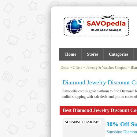
Home
Stores
Categories
Deals
>
Offers
>
Jewelry & Watches Coupon
>
Dia
Diamond Jewelry Discount C
Savopedia.com is great platform to find Diamond
online shopping with sale deals and promo codes 
Best Diamond Jewelry Discount Co
30% Off S
Sunshine Diamon