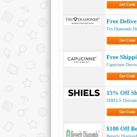
Get Code
Click to Ge
Free Deliv
Tru Diamonds Di
Get Code
Click to Ge
Free Shipp
Capucinne Disco
Get Code
Click to Ge
15% Off Sh
SHIELS Discoun
Get Code
Click to Ge
$100 Off B
Beverly Diamond