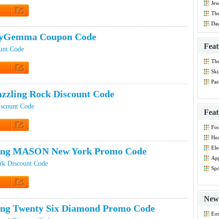
Jew
The
Dis
t Code
Daz
Co
yGemma Coupon Code
Feat
nt Code
Th
Dis
Ski
t Code
Par
Co
zzling Rock Discount Code
iscount Code
Feat
Foo
Co
t Code
Hea
Dis
Ele
ping MASON New York Promo Code
Dis
App
 Discount Code
Dis
Spo
Dis
t Code
New 
ing Twenty Six Diamond Promo Code
Eo