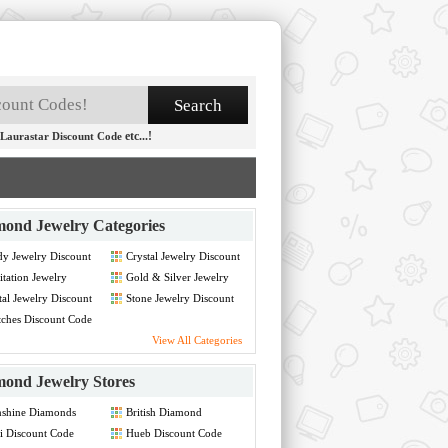
etc...!
Laurastar Discount Code
ond Jewelry Categories
y Jewelry Discount
Crystal Jewelry Discount
de
Code
tation Jewelry
Gold & Silver Jewelry
count Code
Discount Code
al Jewelry Discount
Stone Jewelry Discount
de
Code
ches Discount Code
View All Categories
ond Jewelry Stores
nshine Diamonds
British Diamond
count Code
Company UK Discount
i Discount Code
Hueb Discount Code
Code