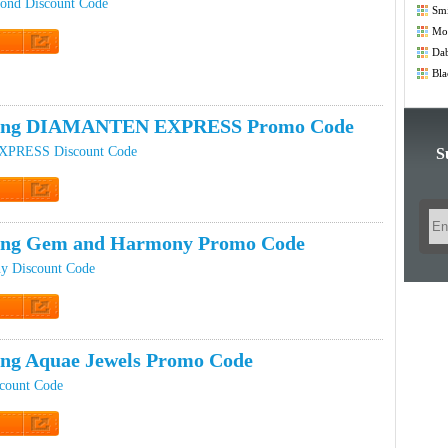
ond Discount Code
Smi
Co
Mod
Co
Dab
t Code
Bla
ping DIAMANTEN EXPRESS Promo Code
RESS Discount Code
S
t Code
ping Gem and Harmony Promo Code
y Discount Code
t Code
ing Aquae Jewels Promo Code
scount Code
t Code