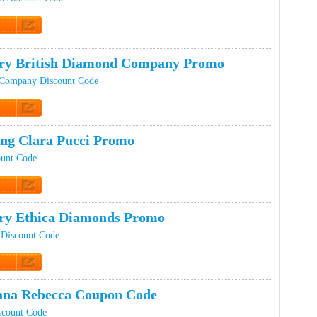
t Code
ery British Diamond Company Promo
 Company Discount Code
 Promo
ing Clara Pucci Promo
ount Code
 Promo
ery Ethica Diamonds Promo
 Discount Code
 Promo
ana Rebecca Coupon Code
scount Code