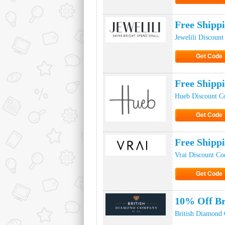
Click to Ge
Free Shipp
Jewelili Discoun
Get Code
Click to Ge
Free Shipp
Hueb Discount C
Get Code
Click to Ge
Free Shipp
Vrai Discount Co
Get Code
Click to Ge
10% Off B
British Diamond