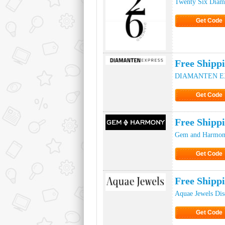
Twenty Six Diam
Get Code
Click to Ge
Free Ship
DIAMANTEN EXP
Get Code
Click to Ge
Free Ship
Gem and Harmon
Get Code
Click to Ge
Free Shipp
Aquae Jewels Di
Get Code
Click to Ge