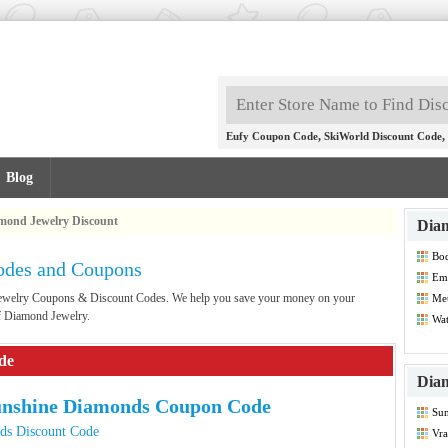
,
,
Eufy Coupon Code
SkiWorld Discount Code
Blog
mond Jewelry Discount
Diam
Bod
odes and Coupons
Co
Emi
Dis
 Jewelry Coupons & Discount Codes. We help you save your money on your
Met
Co
of Diamond Jewelry.
Wat
de
Diam
unshine Diamonds Coupon Code
Su
Dis
ds Discount Code
Vra