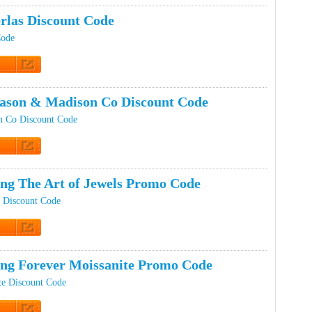
rlas Discount Code
Code
t Code
son & Madison Co Discount Code
 Co Discount Code
t Code
ing The Art of Jewels Promo Code
s Discount Code
t Code
ing Forever Moissanite Promo Code
te Discount Code