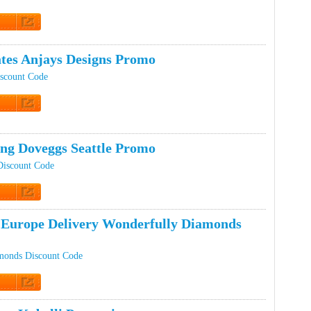
t Code
ates Anjays Designs Promo
iscount Code
 Promo
ing Doveggs Seattle Promo
Discount Code
 Promo
Europe Delivery Wonderfully Diamonds
monds Discount Code
 Promo