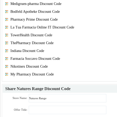
Medigruen-pharma Discount Code
Bodfeld Apotheke Discount Code
Pharmacy Prime Discount Code
La Tua Farmacia Online IT Discount Code
TowerHealth Discount Code
ThePharmacy Discount Code
Indiana Discount Code
Farmacia Soccavo Discount Code
Nikotinex Discount Code
My Pharmacy Discount Code
Share
Natures Range Discount Code
Store Name:
Offer Title: