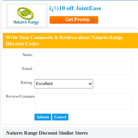
ï¿½10 off JointEase
Get Promo
Click to Get Promo
Write Your Comments & Reviews about Natures Range
Discount Codes
Name:
Email:
Rating:
Review/Comment:
Natures Range Discount
Similar Stores