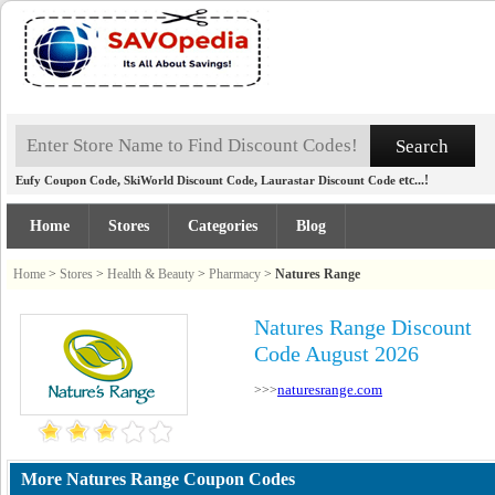
,
,
etc...!
Eufy Coupon Code
SkiWorld Discount Code
Laurastar Discount Code
Home
Stores
Categories
Blog
Home
>
Stores
>
Health & Beauty
>
Pharmacy
>
Natures Range
Natures Range Discount
Code August 2026
naturesrange.com
>>>
More Natures Range Coupon Codes