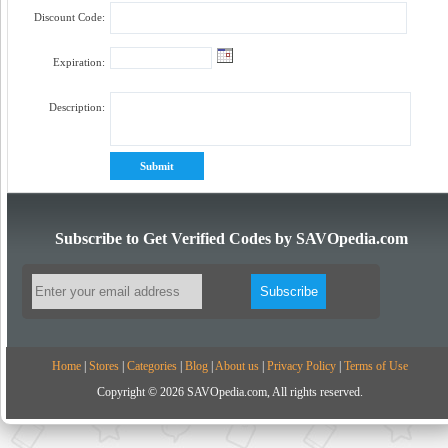
Discount Code:
Expiration:
Description:
Subscribe to Get Verified Codes by SAVOpedia.com
Home
|
Stores
|
Categories
|
Blog
|
About us
|
Privacy Policy
|
Terms of Use
Copyright © 2026 SAVOpedia.com, All rights reserved.