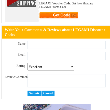
LEGAMI Voucher Code
: Get Free Shipping
LEGAMI Promo Code
Get Code
Click to Get Code
Write Your Comments & Reviews about LEGAMI Discount
Codes
Name:
Email:
Rating:
Review/Comment: