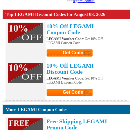
legami.com/it
>>>
Top LEGAMI Discount Codes for August 08, 2026
10% Off LEGAMI
Coupon Code
LEGAMI Voucher Code
: Get 10% Off
LEGAMI Coupon Code
Get Code
Click to Get Code
10% Off LEGAMI
Discount Code
LEGAMI Voucher Code
: Get 10% Off
LEGAMI Discount Code
Get Code
Click to Get Code
More LEGAMI Coupon Codes
Free Shipping LEGAMI
Promo Code