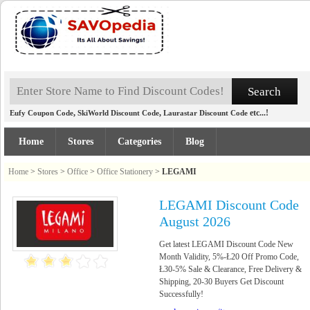
,
,
etc...!
Eufy Coupon Code
SkiWorld Discount Code
Laurastar Discount Code
Home
Stores
Categories
Blog
Home
>
Stores
>
Office
>
Office Stationery
>
LEGAMI
LEGAMI Discount Code
August 2026
Get latest LEGAMI Discount Code New
Month Validity, 5%-Ł20 Off Promo Code,
Ł30-5% Sale & Clearance, Free Delivery &
Shipping, 20-30 Buyers Get Discount
Successfully!