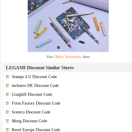
Office Stationery
Visit
Store
LEGAMI Discount
Similar Stores
Stamps 4 U Discount Code
mcbuero DE Discount Code
Craighill Discount Code
Form Factory Discount Code
Scentco Discount Code
Moog Discount Code
Rexel Europe Discount Code