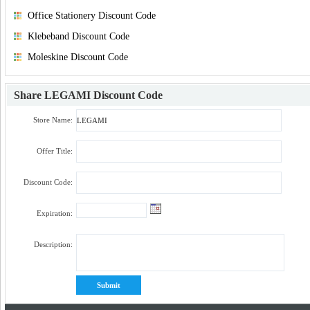
Office Stationery Discount Code
Klebeband Discount Code
Moleskine Discount Code
Share
LEGAMI Discount Code
Store Name:
Offer Title:
Discount Code:
Expiration:
Description: