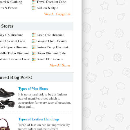
arel & Clothing
Travel Discount Code
count Code
rts & Fitness
Fashion & Style
count Code
Discount Code
View All Categories
Stores
nky UK Discount
Laser Tree Discount
de
Code
non Discount Code
Gasland Chef Discount
Code
le Aligners Discount
Posture Pump Discount
de
Code
ello Turbo Discount
Urevo Discount Code
de
bsson Discount Code
Bluetti EU Discount
Code
View All Stores
ured Blog Posts!
Types of Men Shoes
It is not a hard task to buy a faultless
pair of menï¿½s shoes which is
appropriate for every type of occasion,
dress and ...
Types of Leather Handbags
Trend of fashion can be impressive by
trendy colors and their lovely