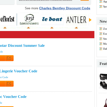
App
Dis
Spo
Charles Bentley Discount Code
See more
Dis
New 
Zo
Co
Eo
Smi
Co
Mod
star Discount Summer Sale
Co
Dab
ode
 Code
Feat
 Lingerie Voucher Code
nt Code
 Code
oc Voucher Code
de