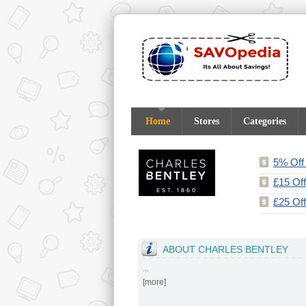
Home
Stores
Categories
5% Off 
£15 Of
£25 Off
ABOUT CHARLES BENTLEY
...
[
more
]