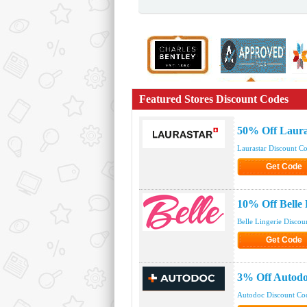
Featured Stores Discount Codes
50% Off Laura
Laurastar Discount C
Get Code
Click to Get
10% Off Belle
Belle Lingerie Discou
Get Code
Click to Get
3% Off Autod
Autodoc Discount Co