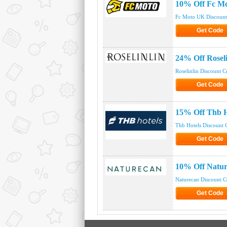
10% Off Fc M
Fc Moto UK Discoun
Get Code
Click to Get
24% Off Rosel
Roselinlin Discount 
Get Code
Click to Get
15% Off Thb H
Thb Hotels Discount 
Get Code
Click to Get
10% Off Natu
Naturecan Discount 
Get Code
Click to Get