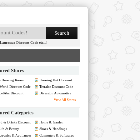
etc...!
Laurastar Discount Code
ured Stores
e Dressing Room
Flooring Hut Discount
count Code
Code
World Discount Code
Terralec Discount Code
celAbc Discount
Diversion Automotive
de
Discount Code
View All Stores
ured Categories
d & Drinks Discount
Home & Garden
de
Discount Code
lth & Beauty
Shoes & Handbags
count Code
Discount Code
ctronics & Appliances
Computers & Softwares
count Code
Discount Code