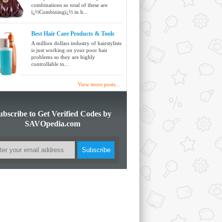
combinations so total of these are
ï¿½Combiningï¿½ in h...
Best Hair Care Products & Tools
A million dollars industry of hairstylists
is just working on your poor hair
problems so they are highly
controllable to...
View more posts...
ubscribe to Get Verified Codes by
SAVOpedia.com