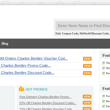
,
,
Eufy Coupon Code
SkiWorld Discount Code
Blog
Feat
All Orders Charles Bentley Voucher Cod...
Th
f Charles Bentley Promo Code...
Dis
Ski
 Charles Bentley Discount Code...
Par
Co
Feat
HOT PROMOS
Foo
Free Delivery Charles Bentley Promo...
Co
Hea
25% Off Charles Bentley Discount Codes...
Dis
Ele
15% Off Charles Bentley Voucher Code...
Dis