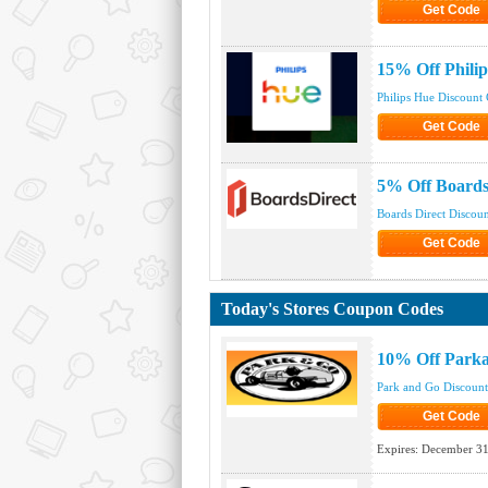
Get Code
Click to Get
15% Off Phili
Philips Hue Discount
Get Code
Click to Get
5% Off Boards
Boards Direct Discou
Get Code
Click to Get
Today's Stores Coupon Codes
10% Off Park
Park and Go Discoun
Get Code
Click to Get
Expires:
December 31