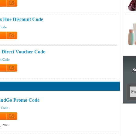
 Code
ps Hue Discount Code
 Code
 Code
 Direct Voucher Code
nt Code
S
 Code
andGo Promo Code
t Code
 Code
, 2026