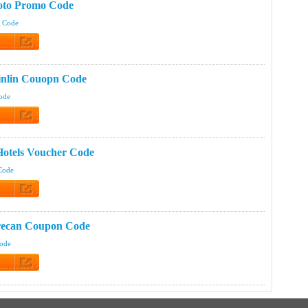
oto Promo Code
t Code
 Code
inlin Couopn Code
Code
 Code
otels Voucher Code
Code
 Code
recan Coupon Code
Code
 Code