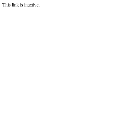
This link is inactive.