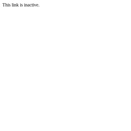
This link is inactive.