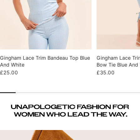
Gingham Lace Trim Bandeau Top Blue
Gingham Lace Tri
And White
Bow Tie Blue And
Regular
£25.00
Regular
£35.00
price
price