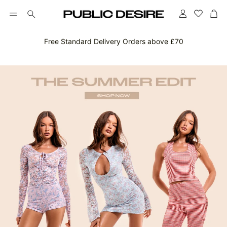
Account
Car
Search
Free Standard Delivery Orders above £70