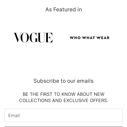
As Featured in
Subscribe to our emails
BE THE FIRST TO KNOW ABOUT NEW
COLLECTIONS AND EXCLUSIVE OFFERS.